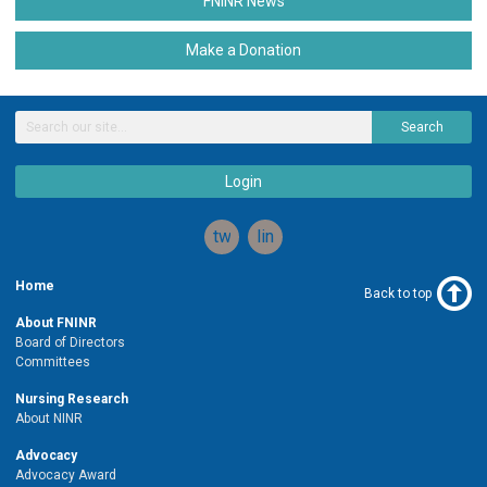
FNINR News
Make a Donation
Search
Login
twitter
linkedin
Home
Back to top
About FNINR
Board of Directors
Committees
Nursing Research
About NINR
Advocacy
Advocacy Award