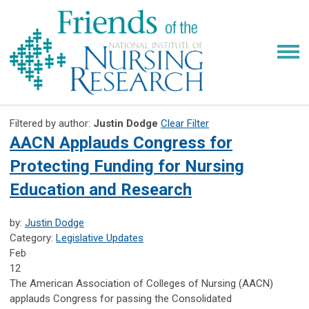
Filtered by author:
Justin Dodge
Clear Filter
AACN Applauds Congress for
Protecting Funding for Nursing
Education and Research
by:
Justin Dodge
Category:
Legislative Updates
Feb
12
The American Association of Colleges of Nursing (AACN)
applauds Congress for passing the Consolidated