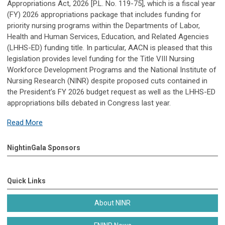
Appropriations Act, 2026 [P.L. No. 119-75], which is a fiscal year
(FY) 2026 appropriations package that includes funding for
priority nursing programs within the Departments of Labor,
Health and Human Services, Education, and Related Agencies
(LHHS-ED) funding title. In particular, AACN is pleased that this
legislation provides level funding for the Title VIII Nursing
Workforce Development Programs and the National Institute of
Nursing Research (NINR) despite proposed cuts contained in
the President’s FY 2026 budget request as well as the LHHS-ED
appropriations bills debated in Congress last year.
Read More
NightinGala Sponsors
Quick Links
About NINR