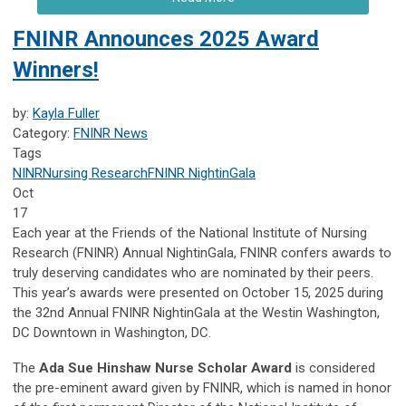
FNINR Announces 2025 Award
Winners!
by:
Kayla Fuller
Category:
FNINR News
Tags
NINR
Nursing Research
FNINR
NightinGala
Oct
17
Each year at the Friends of the National Institute of Nursing
Research (FNINR) Annual NightinGala, FNINR confers awards to
truly deserving candidates who are nominated by their peers.
This year’s awards were presented on October 15, 2025 during
the 32nd Annual FNINR NightinGala at the Westin Washington,
DC Downtown in Washington, DC.
The
Ada Sue Hinshaw Nurse Scholar Award
is considered
the pre-eminent award given by FNINR, which is named in honor