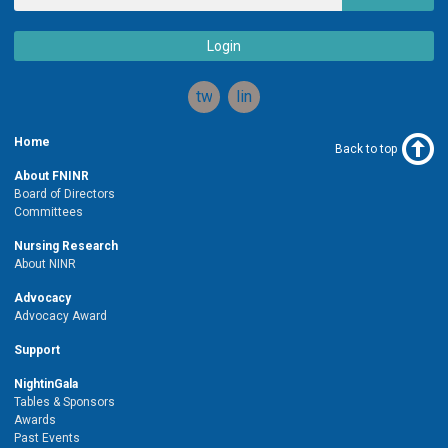
Login
twitter
linkedin
Home
Back to top
About FNINR
Board of Directors
Committees
Nursing Research
About NINR
Advocacy
Advocacy Award
Support
NightinGala
Tables & Sponsors
Awards
Past Events