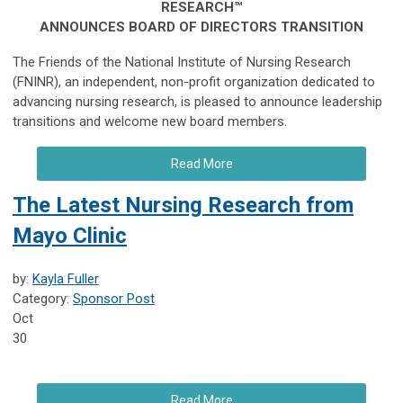
RESEARCH™
ANNOUNCES BOARD OF DIRECTORS TRANSITION
The Friends of the National Institute of Nursing Research
(FNINR), an independent, non-profit organization dedicated to
advancing nursing research, is pleased to announce leadership
transitions and welcome new board members.
Read More
The Latest Nursing Research from
Mayo Clinic
by:
Kayla Fuller
Category:
Sponsor Post
Oct
30
Read More