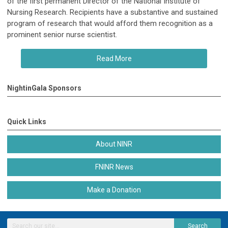
of the first permanent Director of the National Institute of
Nursing Research. Recipients have a substantive and sustained
program of research that would afford them recognition as a
prominent senior nurse scientist.
Read More
NightinGala Sponsors
Quick Links
About NINR
FNINR News
Make a Donation
Search