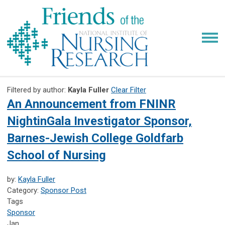
Filtered by author:
Kayla Fuller
Clear Filter
An Announcement from FNINR
NightinGala Investigator Sponsor,
Barnes-Jewish College Goldfarb
School of Nursing
by:
Kayla Fuller
Category:
Sponsor Post
Tags
Sponsor
Jan