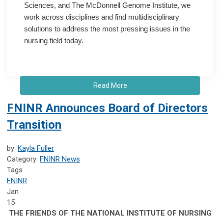
Sciences, and The McDonnell Genome Institute, we
work across disciplines and find multidisciplinary
solutions to address the most pressing issues in the
nursing field today.
Read More
FNINR Announces Board of Directors
Transition
by:
Kayla Fuller
Category:
FNINR News
Tags
FNINR
Jan
15
THE FRIENDS OF THE NATIONAL INSTITUTE OF NURSING