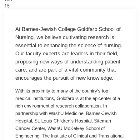
15
At Barnes-Jewish College Goldfarb School of
Nursing, we believe cultivating research is
essential to enhancing the science of nursing.
Our faculty experts are leaders in their field,
proposing new ways of understanding patient
care, and are part of a vital community that
encourages the pursuit of new knowledge.
With its proximity to many of the country’s top
medical institutions, Goldfarb is at the epicenter of a
rich environment of research collaboration. In
partnership with WashU Medicine, Barnes-Jewish
Hospital, St. Louis Children’s Hospital, Siteman
Cancer Center, WashU McKelvey School of
Engineering, The Institute of Clinical and Translational