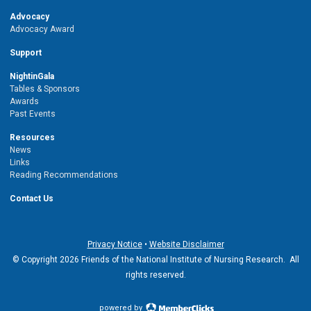
Advocacy
Advocacy Award
Support
NightinGala
Tables & Sponsors
Awards
Past Events
Resources
News
Links
Reading Recommendations
Contact Us
Privacy Notice
•
Website Disclaimer
© Copyright 2026 Friends of the National Institute of Nursing Research. All
rights reserved.
powered by