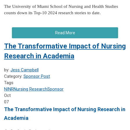
The University of Miami School of Nursing and Health Studies
counts down its Top-10 2024 research stories to date.
Read More
The Transformative Impact of Nursing
Research in Academia
by:
Jess Campbell
Category:
Sponsor Post
Tags
NINR
Nursing Research
Sponsor
Oct
07
The Transformative Impact of Nursing Research in
Academia