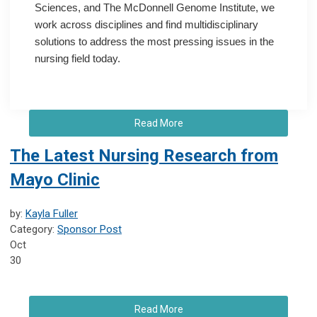
Sciences, and The McDonnell Genome Institute, we
work across disciplines and find multidisciplinary
solutions to address the most pressing issues in the
nursing field today.
Read More
The Latest Nursing Research from
Mayo Clinic
by:
Kayla Fuller
Category:
Sponsor Post
Oct
30
Read More