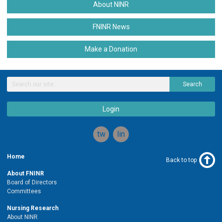
About NINR
FNINR News
Make a Donation
Search
Login
twitter
linkedin
Home
Back to top
About FNINR
Board of Directors
Committees
Nursing Research
About NINR