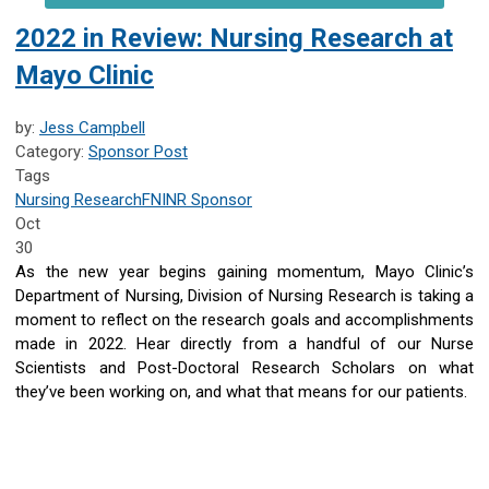
2022 in Review: Nursing Research at
Mayo Clinic
by:
Jess Campbell
Category:
Sponsor Post
Tags
Nursing Research
FNINR
Sponsor
Oct
30
As the new year begins gaining momentum, Mayo Clinic’s
Department of Nursing, Division of Nursing Research is taking a
moment to reflect on the research goals and accomplishments
made in 2022. Hear directly from a handful of our Nurse
Scientists and Post-Doctoral Research Scholars on what
they’ve been working on, and what that means for our patients.