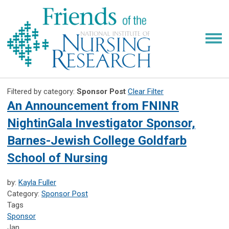
Filtered by category:
Sponsor Post
Clear Filter
An Announcement from FNINR
NightinGala Investigator Sponsor,
Barnes-Jewish College Goldfarb
School of Nursing
by:
Kayla Fuller
Category:
Sponsor Post
Tags
Sponsor
Jan