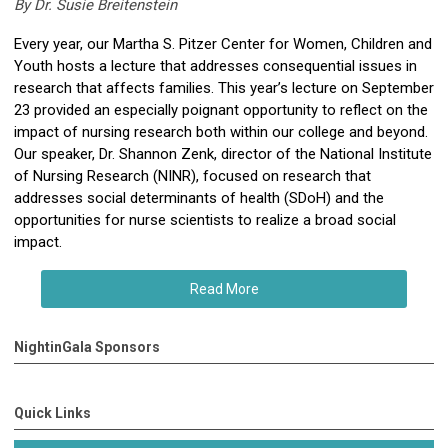
By Dr. Susie Breitenstein
Every year, our Martha S. Pitzer Center for Women, Children and
Youth hosts a lecture that addresses consequential issues in
research that affects families. This year’s lecture on September
23 provided an especially poignant opportunity to reflect on the
impact of nursing research both within our college and beyond.
Our speaker, Dr. Shannon Zenk, director of the National Institute
of Nursing Research (NINR), focused on research that
addresses social determinants of health (SDoH) and the
opportunities for nurse scientists to realize a broad social
impact.
Read More
NightinGala Sponsors
Quick Links