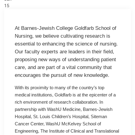
15
At Barnes-Jewish College Goldfarb School of
Nursing, we believe cultivating research is
essential to enhancing the science of nursing.
Our faculty experts are leaders in their field,
proposing new ways of understanding patient
care, and are part of a vital community that
encourages the pursuit of new knowledge.
With its proximity to many of the country’s top
medical institutions, Goldfarb is at the epicenter of a
rich environment of research collaboration. In
partnership with WashU Medicine, Barnes-Jewish
Hospital, St. Louis Children’s Hospital, Siteman
Cancer Center, WashU McKelvey School of
Engineering, The Institute of Clinical and Translational