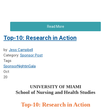
Read More
Top-10: Research in Action
by:
Jess Campbell
Category:
Sponsor Post
Tags
Sponsor
NightinGala
Oct
20
UNIVERSITY OF MIAMI
School of Nursing and Health Studies
Top-10: Research in Action