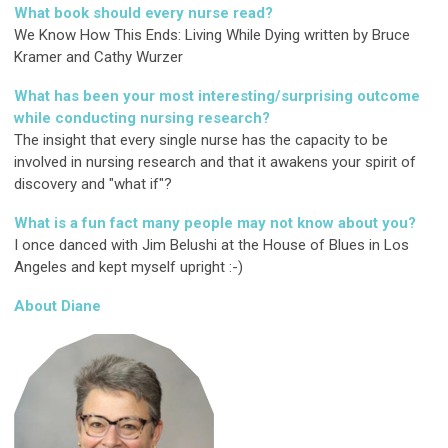
What book should every nurse read?
We Know How This Ends: Living While Dying written by Bruce
Kramer and Cathy Wurzer
What has been your most interesting/surprising outcome
while conducting nursing research?
The insight that every single nurse has the capacity to be
involved in nursing research and that it awakens your spirit of
discovery and "what if"?
What is a fun fact many people may not know about you?
I once danced with Jim Belushi at the House of Blues in Los
Angeles and kept myself upright :-)
About Diane