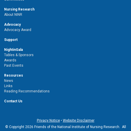
Nursing Research
About NINR
Advocacy
Advocacy Award
Support
NightinGala
Tables & Sponsors
Awards
Past Events
Resources
News
Links
Reading Recommendations
Contact Us
Privacy Notice
•
Website Disclaimer
© Copyright 2026 Friends of the National Institute of Nursing Research. All