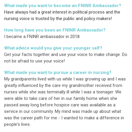
What made you want to become an FNINR Ambassador?
Have always had a great interest in political process and the
nursing voice is trusted by the public and policy makers!
How long have you been an FNINR Ambassador?
I became a FNINR ambassador in 2018.
What advice would you give your younger self?
Get your facts together and use your voice to make change. Do
not be afraid to use your voice!
What made you want to pursue a career in nursing?
My grandparents lived with us while I was growing up and I was
greatly influenced by the care my grandmother received from
nurses while she was terminally ill while I was a teenager. We
were able to take care of her in our family home when she
passed away long before hospice care was available as a
service in our community. My mind was made up about what
was the career path for me - I wanted to make a difference in
people's lives.