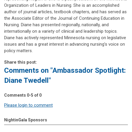
Organization of Leaders in Nursing. She is an accomplished
author of journal articles, textbook chapters, and has served as
the Associate Editor of the Journal of Continuing Education in
Nursing. Diane has presented regionally, nationally, and
internationally on a variety of clinical and leadership topics.
Diane has actively represented Minnesota nursing on legislative
issues and has a great interest in advancing nursing’s voice on
policy matters.
Share this post:
Comments on
"Ambassador Spotlight:
Diane Twedell"
Comments
0
-
5
of
0
Please login to comment
NightinGala Sponsors