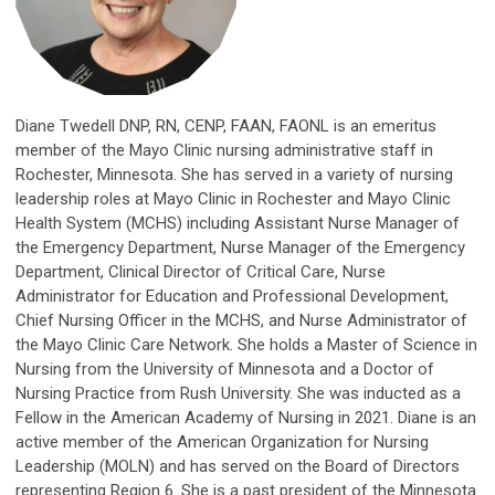
Diane Twedell DNP, RN, CENP, FAAN, FAONL is an emeritus
member of the Mayo Clinic nursing administrative staff in
Rochester, Minnesota. She has served in a variety of nursing
leadership roles at Mayo Clinic in Rochester and Mayo Clinic
Health System (MCHS) including Assistant Nurse Manager of
the Emergency Department, Nurse Manager of the Emergency
Department, Clinical Director of Critical Care, Nurse
Administrator for Education and Professional Development,
Chief Nursing Officer in the MCHS, and Nurse Administrator of
the Mayo Clinic Care Network. She holds a Master of Science in
Nursing from the University of Minnesota and a Doctor of
Nursing Practice from Rush University. She was inducted as a
Fellow in the American Academy of Nursing in 2021. Diane is an
active member of the American Organization for Nursing
Leadership (MOLN) and has served on the Board of Directors
representing Region 6. She is a past president of the Minnesota