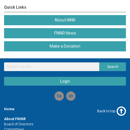
Quick Links
About NINR
FNINR News
Make a Donation
Search
Login
twitter
linkedin
Home
Back to top
About FNINR
Board of Directors
Committees