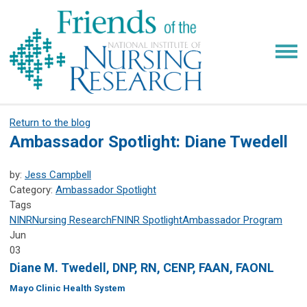
Return to the blog
Ambassador Spotlight: Diane Twedell
by:
Jess Campbell
Category:
Ambassador Spotlight
Tags
NINR
Nursing Research
FNINR
Spotlight
Ambassador Program
Jun
03
Diane M. Twedell, DNP, RN, CENP, FAAN, FAONL
Mayo Clinic Health System