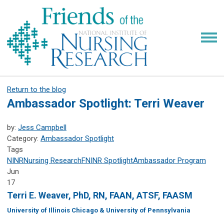
Return to the blog
Ambassador Spotlight: Terri Weaver
by:
Jess Campbell
Category:
Ambassador Spotlight
Tags
NINR
Nursing Research
FNINR
Spotlight
Ambassador Program
Jun
17
Terri E. Weaver, PhD, RN, FAAN, ATSF, FAASM
University of Illinois Chicago & University of Pennsylvania