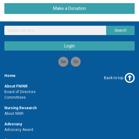
Make a Donation
Search
Login
twitter
linkedin
Home
Back to top
About FNINR
Board of Directors
Committees
Nursing Research
About NINR
Advocacy
Advocacy Award