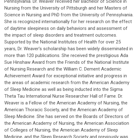
Pennsylvania. Dr. Weaver received her Bachelor of Science in
Nursing from the University of Pittsburgh and her Masters of
Science in Nursing and PhD from the University of Pennsylvania.
She is recognized internationally for her research on the effect
of daytime sleepiness on daily behaviors and assessment of
the impact of sleep disorders and treatment outcomes.
Supported by the National Institutes of Health for over 25
years, Dr. Weaver’s scholarship has been widely disseminated in
more than 120 publications. She received the prestigious Ada
Sue Hinshaw Award from the Friends of the National Institute
of Nursing Research and the William C. Dement Academic
Achievement Award for exceptional initiative and progress in
the areas of academic research from the American Academy
of Sleep Medicine as well as being inducted into the Sigma
Theta Tau International Nurse Researcher Hall of Fame. Dr.
Weaver is a Fellow of the American Academy of Nursing, the
American Thoracic Society, and the American Academy of
Sleep Medicine. She has served on the Boards of Directors of
the American Academy of Nursing, the American Association
of Colleges of Nursing, the American Academy of Sleep
Medicine, and the Sleep Research Society and previously was