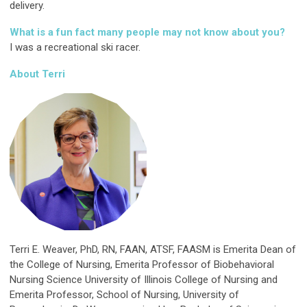
delivery.
What is a fun fact many people may not know about you?
I was a recreational ski racer.
About Terri
Terri E. Weaver, PhD, RN, FAAN, ATSF, FAASM is Emerita Dean of
the College of Nursing, Emerita Professor of Biobehavioral
Nursing Science University of Illinois College of Nursing and
Emerita Professor, School of Nursing, University of