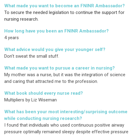
What made you want to become an FNINR Ambassador?
To secure the needed legislation to continue the support for
nursing research.
How long have you been an FNINR Ambassador?
4 years
What advice would you give your younger self?
Don't sweat the small stuff
.
What made you want to pursue a career in nursing?
My mother was a nurse, but it was the integration of science
and caring that attracted me to the profession.
What book should every nurse read?
Multipliers by Liz Wiseman
What has been your most interesting/surprising outcome
while conducting nursing research?
I found that individuals who used continuous positive airway
pressure optimally remained sleepy despite effective pressure