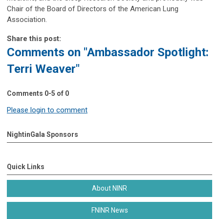
Chair of the Board of Directors of the American Lung
Association.
Share this post:
Comments on
"Ambassador Spotlight:
Terri Weaver"
Comments
0
-
5
of
0
Please login to comment
NightinGala Sponsors
Quick Links
About NINR
FNINR News