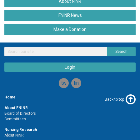
About NINR
FNINR News
Make a Donation
Search
Login
twitter
linkedin
Home
Back to top
About FNINR
Board of Directors
Committees
Nursing Research
About NINR