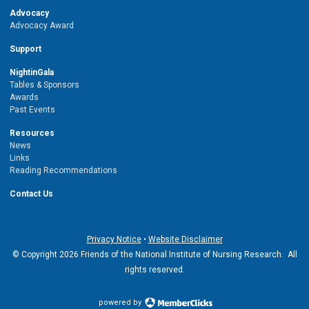
Advocacy
Advocacy Award
Support
NightinGala
Tables & Sponsors
Awards
Past Events
Resources
News
Links
Reading Recommendations
Contact Us
Privacy Notice
•
Website Disclaimer
© Copyright 2026 Friends of the National Institute of Nursing Research. All
rights reserved.
powered by