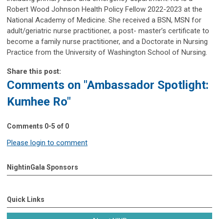
Robert Wood Johnson Health Policy Fellow 2022-2023 at the
National Academy of Medicine. She received a BSN, MSN for
adult/geriatric nurse practitioner, a post- master’s certificate to
become a family nurse practitioner, and a Doctorate in Nursing
Practice from the University of Washington School of Nursing.
Share this post:
Comments on
"Ambassador Spotlight:
Kumhee Ro"
Comments
0
-
5
of
0
Please login to comment
NightinGala Sponsors
Quick Links