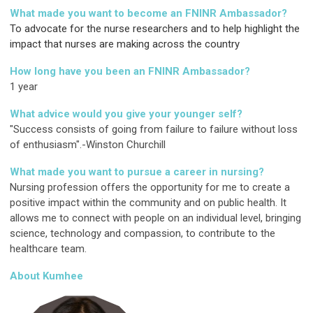
What made you want to become an FNINR Ambassador?
To advocate for the nurse researchers and to help highlight the
impact that nurses are making across the country
How long have you been an FNINR Ambassador?
1 year
What advice would you give your younger self?
"Success consists of going from failure to failure without loss
of enthusiasm".-Winston Churchill
What made you want to pursue a career in nursing?
Nursing profession offers the opportunity for me to create a
positive impact within the community and on public health. It
allows me to connect with people on an individual level, bringing
science, technology and compassion, to contribute to the
healthcare team.
About Kumhee