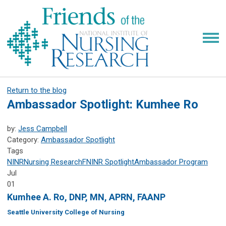
Return to the blog
Ambassador Spotlight: Kumhee Ro
by:
Jess Campbell
Category:
Ambassador Spotlight
Tags
NINR
Nursing Research
FNINR
Spotlight
Ambassador Program
Jul
01
Kumhee A. Ro, DNP, MN, APRN, FAANP
Seattle University College of Nursing