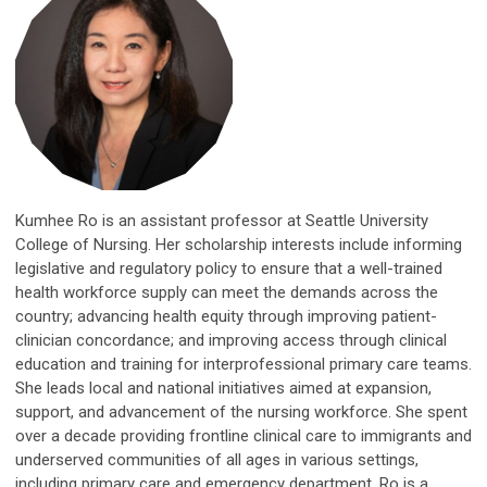
Kumhee Ro is an assistant professor at Seattle University
College of Nursing. Her scholarship interests include informing
legislative and regulatory policy to ensure that a well-trained
health workforce supply can meet the demands across the
country; advancing health equity through improving patient-
clinician concordance; and improving access through clinical
education and training for interprofessional primary care teams.
She leads local and national initiatives aimed at expansion,
support, and advancement of the nursing workforce. She spent
over a decade providing frontline clinical care to immigrants and
underserved communities of all ages in various settings,
including primary care and emergency department. Ro is a