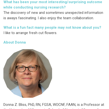
What has been your most interesting/surprising outcome
while conducting nursing research?
The discovery of new and sometimes unexpected information
is aways fascinating. I also enjoy the team collaboration.
What is a fun fact many people may not know about you?
I like to arrange fresh cut flowers.
About Donna
Donna Z. Bliss, PhD, RN, FGSA, WOCNF, FAAN, is a Professor at