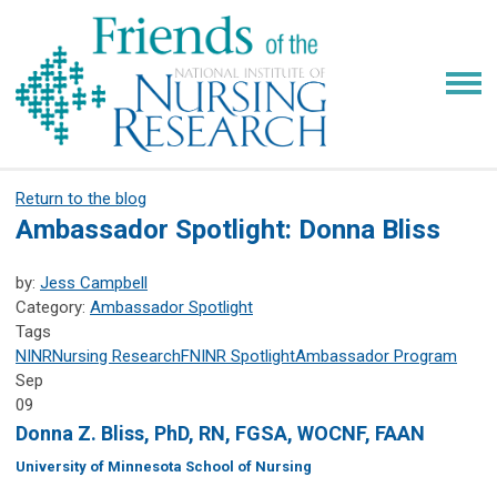
Return to the blog
Ambassador Spotlight: Donna Bliss
by:
Jess Campbell
Category:
Ambassador Spotlight
Tags
NINR
Nursing Research
FNINR
Spotlight
Ambassador Program
Sep
09
Donna Z. Bliss, PhD, RN, FGSA, WOCNF, FAAN
University of Minnesota School of Nursing