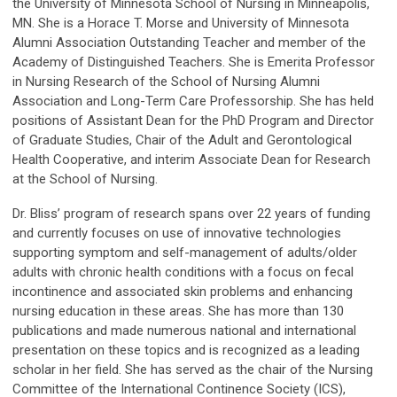
the University of Minnesota School of Nursing in Minneapolis,
MN. She is a Horace T. Morse and University of Minnesota
Alumni Association Outstanding Teacher and member of the
Academy of Distinguished Teachers. She is Emerita Professor
in Nursing Research of the School of Nursing Alumni
Association and Long-Term Care Professorship. She has held
positions of Assistant Dean for the PhD Program and Director
of Graduate Studies, Chair of the Adult and Gerontological
Health Cooperative, and interim Associate Dean for Research
at the School of Nursing.
Dr. Bliss’ program of research spans over 22 years of funding
and currently focuses on use of innovative technologies
supporting symptom and self-management of adults/older
adults with chronic health conditions with a focus on fecal
incontinence and associated skin problems and enhancing
nursing education in these areas. She has more than 130
publications and made numerous national and international
presentation on these topics and is recognized as a leading
scholar in her field. She has served as the chair of the Nursing
Committee of the International Continence Society (ICS),