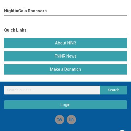
NightinGala Sponsors
Quick Links
About NINR
FNINR News
Make a Donation
Search
Login
twitter
linkedin