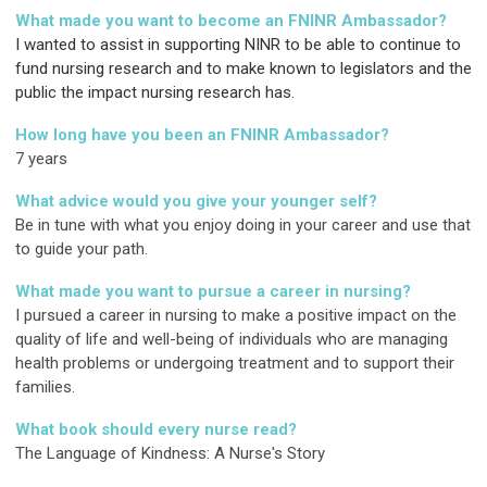
What made you want to become an FNINR Ambassador?
I wanted to assist in supporting NINR to be able to continue to
fund nursing research and to make known to legislators and the
public the impact nursing research has.
How long have you been an FNINR Ambassador?
7 years
What advice would you give your younger self?
Be in tune with what you enjoy doing in your career and use that
to guide your path.
What made you want to pursue a career in nursing?
I pursued a career in nursing to make a positive impact on the
quality of life and well-being of individuals who are managing
health problems or undergoing treatment and to support their
families.
What book should every nurse read?
The Language of Kindness: A Nurse's Story