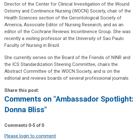
Director of the Center for Clinical Investigation of the Wound
Ostomy and Continence Nursing (WOCN) Society, chair of the
Health Sciences section of the Gerontological Society of
America, Associate Editor of Nursing Research, and as an
editor of the Cochrane Reviews Incontinence Group. She was
recently a visiting professor at the University of Sao Paulo
Faculty of Nursing in Brazil.
She currently serves on the Board of the Friends of NINR and
the ICS Standardization Steering Committee, chairs the
Abstract Committee of the WOCN Society, and is on the
editorial and reviews boards of several professional journals.
Share this post:
Comments on
"Ambassador Spotlight:
Donna Bliss"
Comments
0
-
5
of
0
Please login to comment