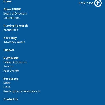
Home
Back to top
About FNINR
Board of Directors
Committees
Nursing Research
About NINR
Advocacy
Advocacy Award
Support
NightinGala
Tables & Sponsors
Awards
Past Events
Resources
News
Links
Reading Recommendations
Contact Us