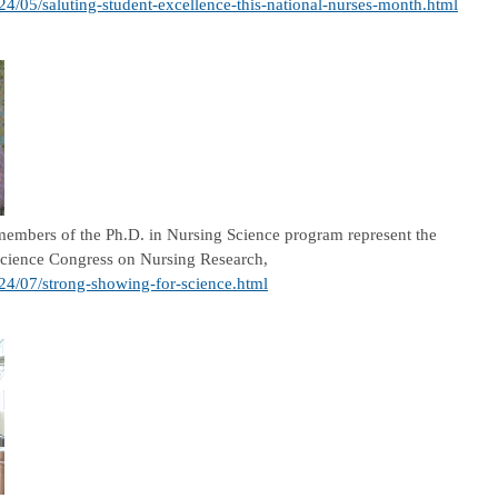
24/05/saluting-student-excellence-this-national-nurses-month.html
embers of the Ph.D. in Nursing Science program represent the
 Science Congress on Nursing Research,
024/07/strong-showing-for-science.html