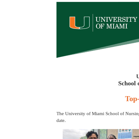
School 
Top-
The University of Miami School of Nursing
date.