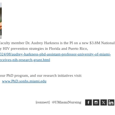
 faculty member Dr. Audrey Harkness is the PI on a new $3.8M National
dy HIV prevention strategies in Florida and Puerto Rico,
2024/08/audrey-harkness-phd-assistant-professor-university-of-miami-
eceives-nih-research-grant.html
our PhD program, and our research initiatives visit:
www.PhD.sonhs.miami.edu