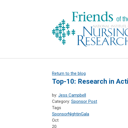
Return to the blog
Top-10: Research in Act
by:
Jess Campbell
Category:
Sponsor Post
Tags
Sponsor
NightinGala
Oct
20