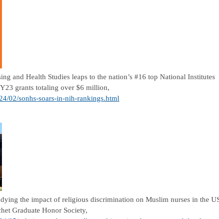
ng and Health Studies leaps to the nation’s #16 top National Institutes
Y23 grants totaling over $6 million,
024/02/sonhs-soars-in-nih-rankings.html
dying the impact of religious discrimination on Muslim nurses in the U
chet Graduate Honor Society,