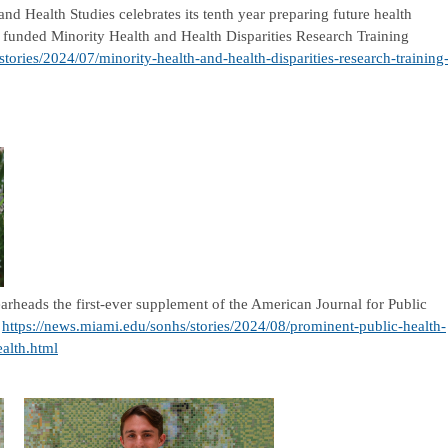
d Health Studies celebrates its tenth year preparing future health
ly funded Minority Health and Health Disparities Research Training
tories/2024/07/minority-health-and-health-disparities-research-training
rheads the first-ever supplement of the American Journal for Public
,
https://news.miami.edu/sonhs/stories/2024/08/prominent-public-health-
ealth.html