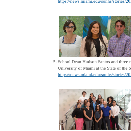
https://news.miami.edu/sonhs/stories/20
5.
School Dean Hudson Santos and three m
University of Miami at the State of the
https://news.miami.edu/sonhs/stories/2