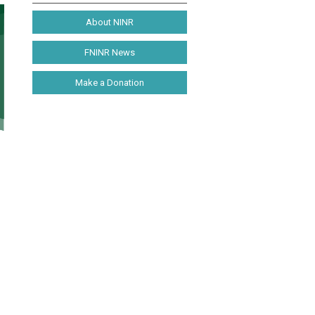
About NINR
FNINR News
Make a Donation