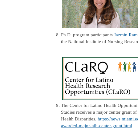
8.
Ph.D. program participants
Jazmin Ram
the National Institute of Nursing Resea
9.
The Center for Latino Health Opportuni
Studies receives a major center grant of
Health Disparities,
https://news.miami.e
awarded-major-nih-center-grant.html