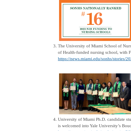
3.
The University of Miami School of Nursi
of Health-funded nursing school, with F
https://news.miami.edu/sonhs/stories/2
4.
University of Miami Ph.D. candidate stu
is welcomed into Yale University’s Bou