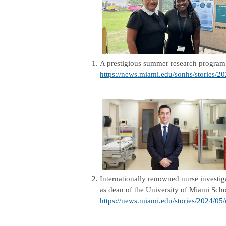
1.
A prestigious summer research program 
https://news.miami.edu/sonhs/stories/2
2.
Internationally renowned nurse investi
as dean of the University of Miami Scho
https://news.miami.edu/stories/2024/05