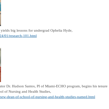
yields big lessons for undergrad Ophelia Hyde,
024/01/research-101.html
gator Dr. Hudson Santos, PI of Miami-ECHO program, begins his tenure
ol of Nursing and Health Studies,
/new-dean-of-school-of-nursing-and-health-studies-named.html