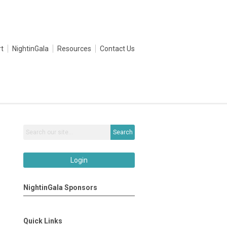
t
NightinGala
Resources
Contact Us
Search
Login
NightinGala Sponsors
Quick Links