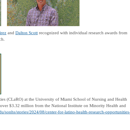
irez
and
Dalton Scott
recognized with individual research awards from
rch.
ties (CLaRO) at the University of Miami School of Nursing and Health
 over $3.32 million from the National Institute on Minority Health and
du/sonhs/stories/2024/08/center-for-latino-health-research-opportunities