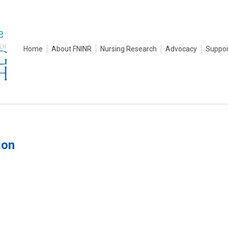
Home
About FNINR
Nursing Research
Advocacy
Suppor
ion