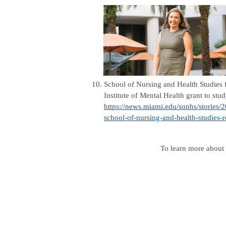
10.
School of Nursing and Health Studies
Institute of Mental Health grant to stu
https://news.miami.edu/sonhs/stories/
school-of-nursing-and-health-studies-r
To learn more about 