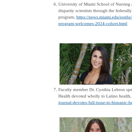
6.
University of Miami School of Nursing an
disparity scientists through the federal
program,
https://news.miami.edu/sonhs/s
program-welcomes-2024-cohort.html
7.
Faculty member Dr. Cynthia Lebron spea
Health devoted wholly to Latino health
journal-devotes-full-issue-to-hispanic-h