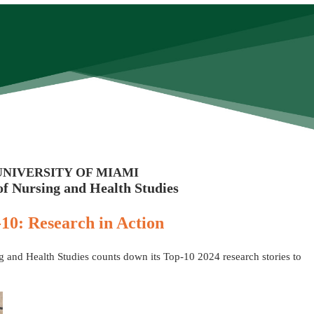
UNIVERSITY OF MIAMI
of Nursing and Health Studies
10: Research in Action
 and Health Studies counts down its Top-10 2024 research stories to