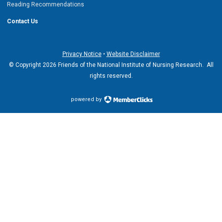
Reading Recommendations
Contact Us
Privacy Notice
•
Website Disclaimer
© Copyright 2026 Friends of the National Institute of Nursing Research. All
rights reserved.
powered by