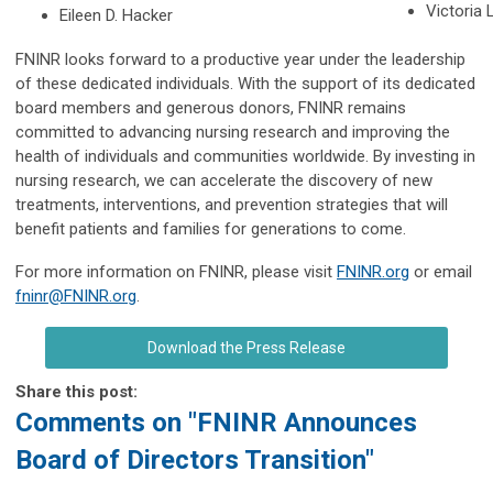
Victoria 
Eileen D. Hacker
FNINR looks forward to a productive year under the leadership
of these dedicated individuals. With the support of its dedicated
board members and generous donors, FNINR remains
committed to advancing nursing research and improving the
health of individuals and communities worldwide. By investing in
nursing research, we can accelerate the discovery of new
treatments, interventions, and prevention strategies that will
benefit patients and families for generations to come.
For more information on FNINR, please visit
FNINR.org
or email
fninr@FNINR.org
.
Download the Press Release
Share this post:
Comments on
"FNINR Announces
Board of Directors Transition"