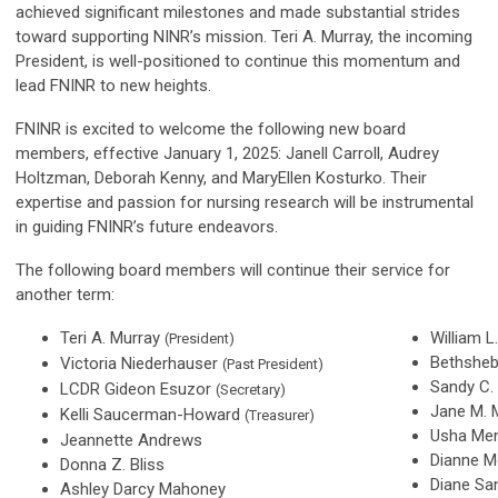
achieved significant milestones and made substantial strides
toward supporting NINR’s mission. Teri A. Murray, the incoming
President, is well-positioned to continue this momentum and
lead FNINR to new heights.
FNINR is excited to welcome the following new board
members, effective January 1, 2025: Janell Carroll, Audrey
Holtzman, Deborah Kenny, and MaryEllen Kosturko. Their
expertise and passion for nursing research will be instrumental
in guiding FNINR’s future endeavors.
The following board members will continue their service for
another term:
Teri A. Murray
William 
(President)
Bethshe
Victoria Niederhauser
(Past President)
Sandy C.
LCDR Gideon Esuzor
(Secretary)
Jane M. 
Kelli Saucerman-Howard
(Treasurer)
Usha Me
Jeannette Andrews
Dianne M
Donna Z. Bliss
Diane Sa
Ashley Darcy Mahoney