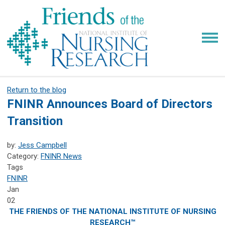
Return to the blog
FNINR Announces Board of Directors
Transition
by:
Jess Campbell
Category:
FNINR News
Tags
FNINR
Jan
02
THE FRIENDS OF THE NATIONAL INSTITUTE OF NURSING
RESEARCH™