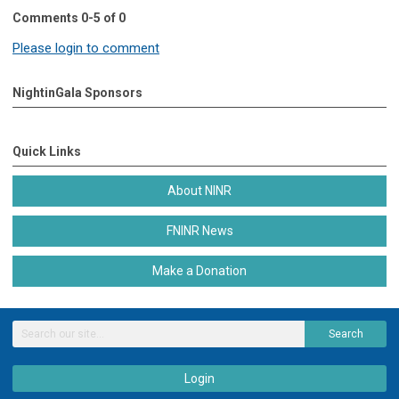
Comments
0
-
5
of
0
Please login to comment
NightinGala Sponsors
Quick Links
About NINR
FNINR News
Make a Donation
Search
Login