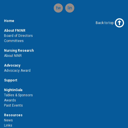
twitter
linkedin
Home
Back to top
About FNINR
Board of Directors
Committees
Nursing Research
About NINR
Advocacy
Advocacy Award
Support
NightinGala
Tables & Sponsors
Awards
Past Events
Resources
News
Links