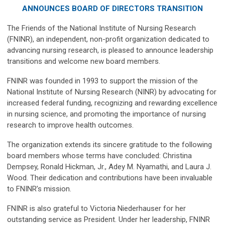
ANNOUNCES BOARD OF DIRECTORS TRANSITION
The Friends of the National Institute of Nursing Research
(FNINR), an independent, non-profit organization dedicated to
advancing nursing research, is pleased to announce leadership
transitions and welcome new board members.
FNINR was founded in 1993 to support the mission of the
National Institute of Nursing Research (NINR) by advocating for
increased federal funding, recognizing and rewarding excellence
in nursing science, and promoting the importance of nursing
research to improve health outcomes.
The organization extends its sincere gratitude to the following
board members whose terms have concluded: Christina
Dempsey, Ronald Hickman, Jr., Adey M. Nyamathi, and Laura J.
Wood. Their dedication and contributions have been invaluable
to FNINR’s mission.
FNINR is also grateful to Victoria Niederhauser for her
outstanding service as President. Under her leadership, FNINR