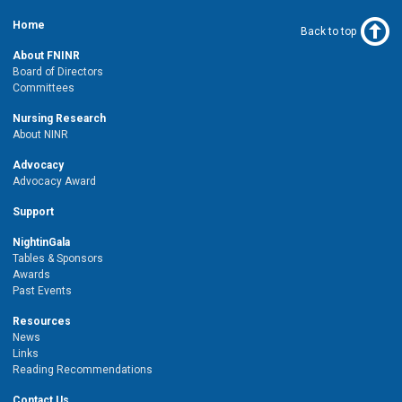
Home
Back to top
About FNINR
Board of Directors
Committees
Nursing Research
About NINR
Advocacy
Advocacy Award
Support
NightinGala
Tables & Sponsors
Awards
Past Events
Resources
News
Links
Reading Recommendations
Contact Us