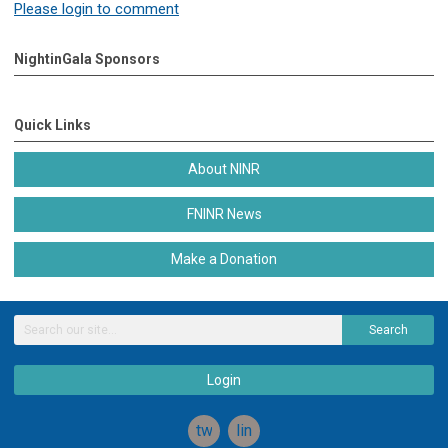
Please login to comment
NightinGala Sponsors
Quick Links
About NINR
FNINR News
Make a Donation
Search
Login
twitter
linkedin