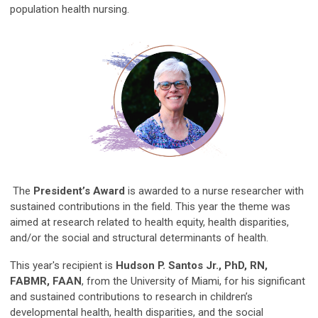
population health nursing.
The
President’s Award
is awarded to a nurse researcher with
sustained contributions in the field. This year the theme was
aimed at research related to health equity, health disparities,
and/or the social and structural determinants of health.
This year's recipient is
Hudson P. Santos Jr., PhD, RN,
FABMR, FAAN
, from the University of Miami, for his significant
and sustained contributions to research in children’s
developmental health, health disparities, and the social