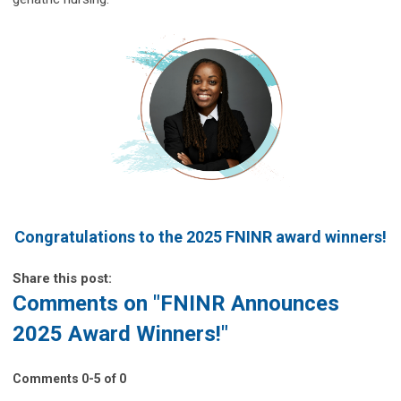
Congratulations to the 2025 FNINR award winners!
Share this post:
Comments on
"FNINR Announces
2025 Award Winners!"
Comments
0
-
5
of
0