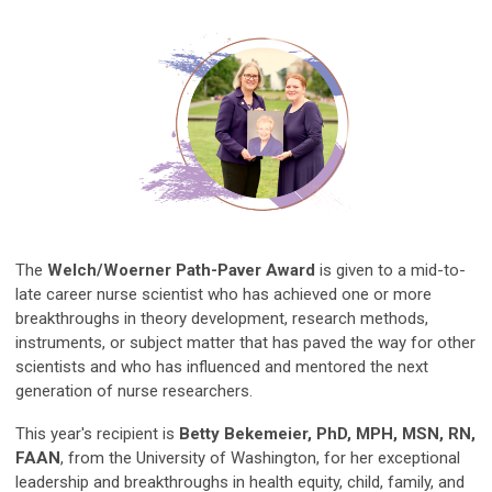
The
Welch/Woerner Path-Paver Award
is given to a mid-to-
late career nurse scientist who has achieved one or more
breakthroughs in theory development, research methods,
instruments, or subject matter that has paved the way for other
scientists and who has influenced and mentored the next
generation of nurse researchers.
This year's recipient is
Betty Bekemeier, PhD, MPH, MSN, RN,
FAAN
, from the University of Washington, for her e
xceptional
leadership and breakthroughs in health equity, child, family, and