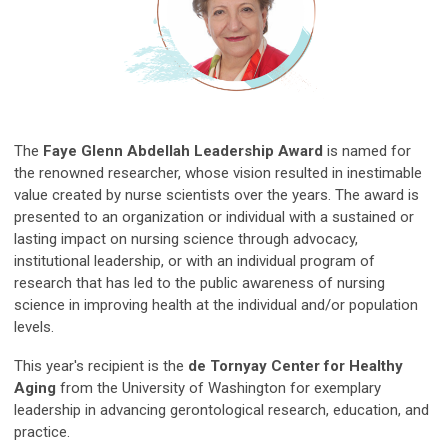
The
Faye Glenn Abdellah Leadership Award
is named for
the renowned researcher, whose vision resulted in inestimable
value created by nurse scientists over the years. The award is
presented to an organization or individual with a sustained or
lasting impact on nursing science through advocacy,
institutional leadership, or with an individual program of
research that has led to the public awareness of nursing
science in improving health at the individual and/or population
levels.
This year's recipient is the
de Tornyay Center for Healthy
Aging
from the University of Washington for exemplary
leadership in advancing gerontological research, education, and
practice.