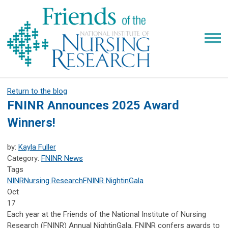
Return to the blog
FNINR Announces 2025 Award
Winners!
by:
Kayla Fuller
Category:
FNINR News
Tags
NINR
Nursing Research
FNINR
NightinGala
Oct
17
Each year at the Friends of the National Institute of Nursing
Research (FNINR) Annual NightinGala, FNINR confers awards to