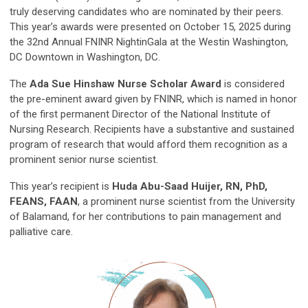
truly deserving candidates who are nominated by their peers.
This year’s awards were presented on October 15, 2025 during
the 32nd Annual FNINR NightinGala at the Westin Washington,
DC Downtown in Washington, DC.
The
Ada Sue Hinshaw Nurse Scholar Award
is considered
the pre-eminent award given by FNINR, which is named in honor
of the first permanent Director of the National Institute of
Nursing Research. Recipients have a substantive and sustained
program of research that would afford them recognition as a
prominent senior nurse scientist.
This year’s recipient is
Huda Abu-Saad Huijer, RN, PhD,
FEANS, FAAN
, a prominent nurse scientist from the University
of Balamand, for her contributions to pain management and
palliative care.