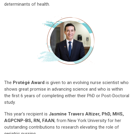
determinants of health.
The
Protégé Award
is given to an evolving nurse scientist who
shows great promise in advancing science and who is within
the first 6 years of completing either their PhD or Post-Doctoral
study.
This year's recipient is
Jasmine Travers Altizer, PhD, MHS,
AGPCNP-BS, RN, FAAN
, from New York University for her
outstanding contributions to research elevating the role of
geriatric nursing.