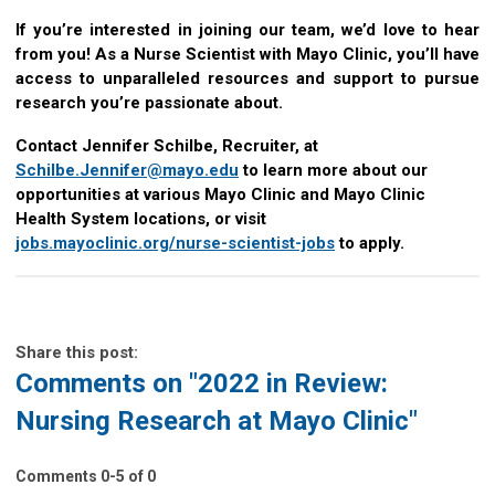
If you’re interested in joining our team, we’d love to hear
from you! As a Nurse Scientist with Mayo Clinic, you’ll have
access to unparalleled resources and support to pursue
research you’re passionate about.
Contact Jennifer Schilbe, Recruiter, at
Schilbe.Jennifer@mayo.edu
to learn more about our
opportunities at various Mayo Clinic and Mayo Clinic
Health System locations, or visit
jobs.mayoclinic.org/nurse-scientist-jobs
to apply.
Share this post:
Comments on
"2022 in Review:
Nursing Research at Mayo Clinic"
Comments
0
-
5
of
0