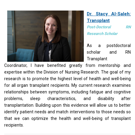
Dr. Stacy Al-Saleh:
Transplant
Post-Doctoral RN
Research Scholar
As a postdoctoral
scholar and RN
Transplant
Coordinator, I have benefited greatly from mentorship and
expertise within the Division of Nursing Research. The goal of my
research is to promote the highest level of health and well-being
for all organ transplant recipients. My current research examines
relationships between symptoms, including fatigue and cognitive
problems, sleep characteristics, and disability after
transplantation. Building upon this evidence will allow us to better
identify patient needs and match interventions to those needs so
that we can optimize the health and well-being of transplant
recipients.