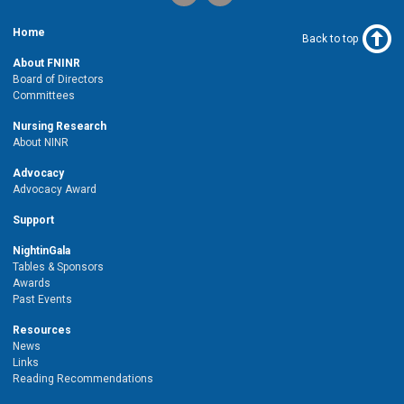
Home
Back to top
About FNINR
Board of Directors
Committees
Nursing Research
About NINR
Advocacy
Advocacy Award
Support
NightinGala
Tables & Sponsors
Awards
Past Events
Resources
News
Links
Reading Recommendations