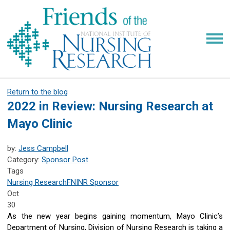
Return to the blog
2022 in Review: Nursing Research at
Mayo Clinic
by:
Jess Campbell
Category:
Sponsor Post
Tags
Nursing Research
FNINR
Sponsor
Oct
30
As the new year begins gaining momentum, Mayo Clinic’s
Department of Nursing, Division of Nursing Research is taking a