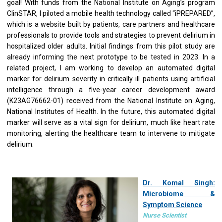
goal! With funds from the National Institute on Aging’s program
ClinSTAR, I piloted a mobile health technology called “iPREPARED”,
which is a website built by patients, care partners and healthcare
professionals to provide tools and strategies to prevent delirium in
hospitalized older adults. Initial findings from this pilot study are
already informing the next prototype to be tested in 2023. In a
related project, I am working to develop an automated digital
marker for delirium severity in critically ill patients using artificial
intelligence through a five-year career development award
(K23AG76662-01) received from the National Institute on Aging,
National Institutes of Health. In the future, this automated digital
marker will serve as a vital sign for delirium, much like heart rate
monitoring, alerting the healthcare team to intervene to mitigate
delirium.
Dr. Komal Singh:
Microbiome &
Symptom Science
Nurse Scientist