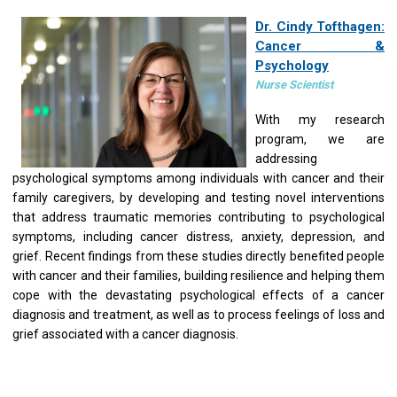
Dr. Cindy Tofthagen:
Cancer &
Psychology
Nurse Scientist
With my research
program, we are
addressing
psychological symptoms among individuals with cancer and their
family caregivers, by developing and testing novel interventions
that address traumatic memories contributing to psychological
symptoms, including cancer distress, anxiety, depression, and
grief. Recent findings from these studies directly benefited people
with cancer and their families, building resilience and helping them
cope with the devastating psychological effects of a cancer
diagnosis and treatment, as well as to process feelings of loss and
grief associated with a cancer diagnosis.