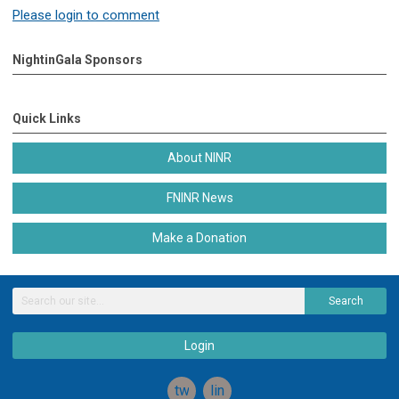
Please login to comment
NightinGala Sponsors
Quick Links
About NINR
FNINR News
Make a Donation
Search
Login
twitter
linkedin