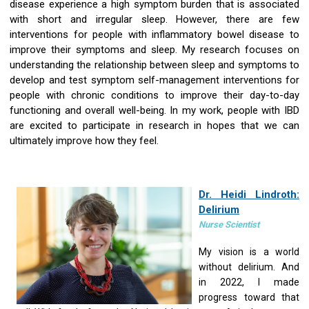
disease experience a high symptom burden that is associated
with short and irregular sleep. However, there are few
interventions for people with inflammatory bowel disease to
improve their symptoms and sleep. My research focuses on
understanding the relationship between sleep and symptoms to
develop and test symptom self-management interventions for
people with chronic conditions to improve their day-to-day
functioning and overall well-being. In my work, people with IBD
are excited to participate in research in hopes that we can
ultimately improve how they feel.
Dr. Heidi Lindroth:
Delirium
Nurse Scientist
My vision is a world
without delirium. And
in 2022, I made
progress toward that