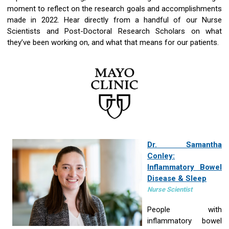
moment to reflect on the research goals and accomplishments
made in 2022. Hear directly from a handful of our Nurse
Scientists and Post-Doctoral Research Scholars on what
they’ve been working on, and what that means for our patients.
Dr. Samantha
Conley:
Inflammatory Bowel
Disease & Sleep
Nurse Scientist
People with
inflammatory bowel