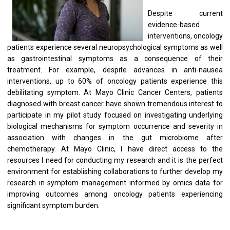
Despite current
evidence-based
interventions, oncology
patients experience several neuropsychological symptoms as well
as gastrointestinal symptoms as a consequence of their
treatment. For example, despite advances in anti-nausea
interventions, up to 60% of oncology patients experience this
debilitating symptom. At Mayo Clinic Cancer Centers, patients
diagnosed with breast cancer have shown tremendous interest to
participate in my pilot study focused on investigating underlying
biological mechanisms for symptom occurrence and severity in
association with changes in the gut microbiome after
chemotherapy. At Mayo Clinic, I have direct access to the
resources I need for conducting my research and it is the perfect
environment for establishing collaborations to further develop my
research in symptom management informed by omics data for
improving outcomes among oncology patients experiencing
significant symptom burden.