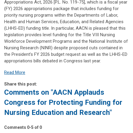
Appropriations Act, 2026 [P.L. No. 119-75], which is a fiscal year
(FY) 2026 appropriations package that includes funding for
priority nursing programs within the Departments of Labor,
Health and Human Services, Education, and Related Agencies
(LHHS-ED) funding title. In particular, AACN is pleased that this
legislation provides level funding for the Title VIII Nursing
Workforce Development Programs and the National Institute of
Nursing Research (NINR) despite proposed cuts contained in
the President’s FY 2026 budget request as well as the LHHS-ED
appropriations bills debated in Congress last year.
Read More
Share this post:
Comments on
"AACN Applauds
Congress for Protecting Funding for
Nursing Education and Research"
Comments
0
-
5
of
0