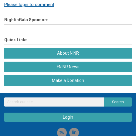
Please login to comment
NightinGala Sponsors
Quick Links
About NINR
FNINR News
Make a Donation
Search
Login
twitter
linkedin