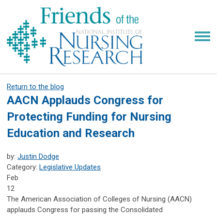
Return to the blog
AACN Applauds Congress for
Protecting Funding for Nursing
Education and Research
by:
Justin Dodge
Category:
Legislative Updates
Feb
12
The American Association of Colleges of Nursing (AACN)
applauds Congress for passing the Consolidated