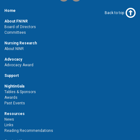
Home
Back to top
About FNINR
Board of Directors
Committees
Nursing Research
About NINR
Advocacy
Advocacy Award
Support
NightinGala
Tables & Sponsors
Awards
Past Events
Resources
News
Links
Reading Recommendations