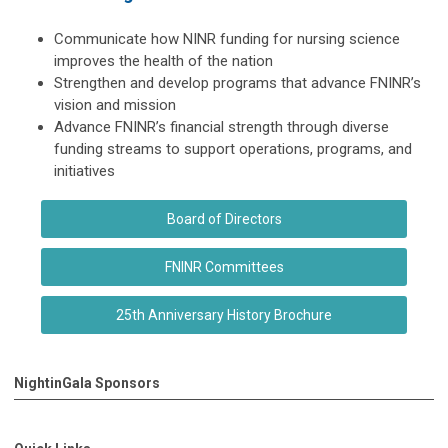
Communicate how NINR funding for nursing science
improves the health of the nation
Strengthen and develop programs that advance FNINR’s
vision and mission
Advance FNINR’s financial strength through diverse
funding streams to support operations, programs, and
initiatives
Board of Directors
FNINR Committees
25th Anniversary History Brochure
NightinGala Sponsors