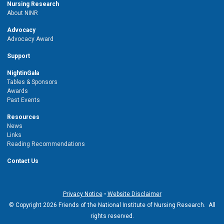
Nursing Research
About NINR
Advocacy
Advocacy Award
Support
NightinGala
Tables & Sponsors
Awards
Past Events
Resources
News
Links
Reading Recommendations
Contact Us
Privacy Notice
•
Website Disclaimer
© Copyright 2026 Friends of the National Institute of Nursing Research. All
rights reserved.