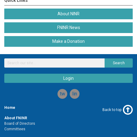
Quick Links
About NINR
FNINR News
Make a Donation
Search
Login
twitter
linkedin
Home
Back to top
About FNINR
Board of Directors
Committees