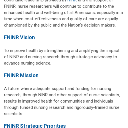
FNINR, nurse researchers will continue to contribute to the
enhanced health and well-being of all Americans, especially in a
time when cost-effectiveness and quality of care are equally
championed by the public and the Nation’s decision makers.
FNINR Vision
To improve health by strengthening and amplifying the impact
of NINR and nursing research through strategic advocacy to
advance nursing science.
FNINR Mission
A future where adequate support and funding for nursing
research, through NINR and other support of nurse scientists,
results in improved health for communities and individuals
through funded nursing research and rigorously-trained nurse
scientists.
FNINR Strategic Priorities