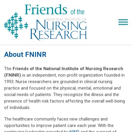
About FNINR
The
Friends of the National Institute of Nursing Research
(FNINR)
is an independent, non-profit organization founded in
1993. Nurse researchers are grounded in clinical nursing
practice and focused on the physical, mental, emotional and
social needs of patients. They recognize the illness and the
presence of health risk factors affecting the overall well-being
of individuals.
The healthcare community faces new challenges and
opportunities to improve patient care each year. With the
continuing leadership provided by
NINR
and the support of