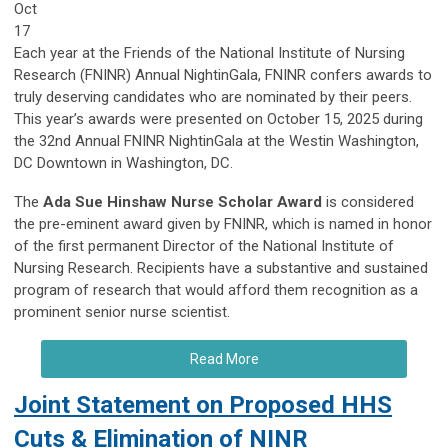
Oct
17
Each year at the Friends of the National Institute of Nursing
Research (FNINR) Annual NightinGala, FNINR confers awards to
truly deserving candidates who are nominated by their peers.
This year’s awards were presented on October 15, 2025 during
the 32nd Annual FNINR NightinGala at the Westin Washington,
DC Downtown in Washington, DC.
The
Ada Sue Hinshaw Nurse Scholar Award
is considered
the pre-eminent award given by FNINR, which is named in honor
of the first permanent Director of the National Institute of
Nursing Research. Recipients have a substantive and sustained
program of research that would afford them recognition as a
prominent senior nurse scientist.
Read More
Joint Statement on Proposed HHS
Cuts & Elimination of NINR