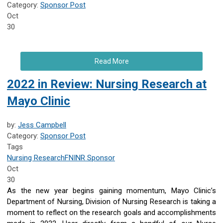
Category:
Sponsor Post
Oct
30
Read More
2022 in Review: Nursing Research at
Mayo Clinic
by:
Jess Campbell
Category:
Sponsor Post
Tags
Nursing Research
FNINR
Sponsor
Oct
30
As the new year begins gaining momentum, Mayo Clinic’s
Department of Nursing, Division of Nursing Research is taking a
moment to reflect on the research goals and accomplishments