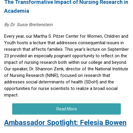
The Transformative Impact of Nursing Research in
Academia
By Dr. Susie Breitenstein
Every year, our Martha S. Pitzer Center for Women, Children and
Youth hosts a lecture that addresses consequential issues in
research that affects families. This year’s lecture on September
23 provided an especially poignant opportunity to reflect on the
impact of nursing research both within our college and beyond.
Our speaker, Dr. Shannon Zenk, director of the National Institute
of Nursing Research (NINR), focused on research that
addresses social determinants of health (SDoH) and the
opportunities for nurse scientists to realize a broad social
impact.
Read More
Ambassador Spotlight: Felesia Bowen