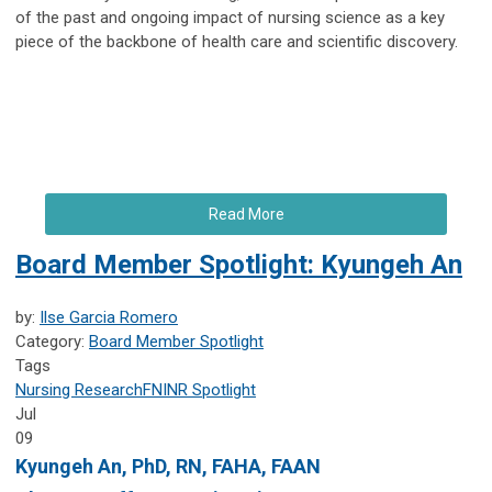
of the past and ongoing impact of nursing science as a key
piece of the backbone of health care and scientific discovery.
Read More
Board Member Spotlight: Kyungeh An
by:
Ilse Garcia Romero
Category:
Board Member Spotlight
Tags
Nursing Research
FNINR
Spotlight
Jul
09
Kyungeh An
, PhD, RN, FAHA, FAAN