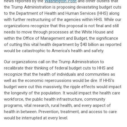
news reported by the
Washington Post
and other outlets that
the Trump Administration is proposing devastating budget cuts
to the Department of Health and Human Services (HHS) along
with further restructuring of the agencies within HHS. While our
organizations recognize that this proposal is not final and still
needs to move through processes at the White House and
within the Office of Management and Budget, the significance
of cutting this vital health department by $40 billion as reported
would be catastrophic to America’s health and safety.
Our organizations call on the Trump Administration to
recalibrate their thinking of federal budget cuts to HHS and
recognize that the health of individuals and communities as
well as the economic repercussions would be dire. If HHS’s
budget were cut this massively, the ripple effects would impact
the longevity of the population. It would impact the health care
workforce, the public health infrastructure, community
programs, vital research, rural health, and every aspect of
health in between. Prevention, treatment, and access to care
would be interrupted at every level.