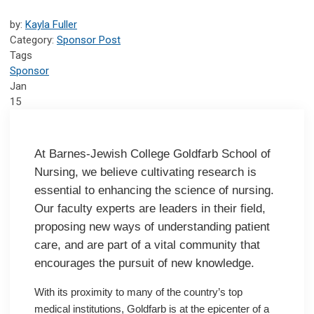
by:
Kayla Fuller
Category:
Sponsor Post
Tags
Sponsor
Jan
15
At Barnes-Jewish College Goldfarb School of
Nursing, we believe cultivating research is
essential to enhancing the science of nursing.
Our faculty experts are leaders in their field,
proposing new ways of understanding patient
care, and are part of a vital community that
encourages the pursuit of new knowledge.
With its proximity to many of the country’s top
medical institutions, Goldfarb is at the epicenter of a