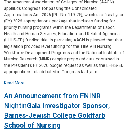
The American Association of Colleges of Nursing (AACN)
applauds Congress for passing the Consolidated
Appropriations Act, 2026 [P.L. No. 119-75], which is a fiscal year
(FY) 2026 appropriations package that includes funding for
priority nursing programs within the Departments of Labor,
Health and Human Services, Education, and Related Agencies
(LHHS-ED) funding title. In particular, AACN is pleased that this
legislation provides level funding for the Title VIII Nursing
Workforce Development Programs and the National Institute of
Nursing Research (NINR) despite proposed cuts contained in
the President’s FY 2026 budget request as well as the LHHS-ED
appropriations bills debated in Congress last year.
Read More
An Announcement from FNINR
NightinGala Investigator Sponsor,
Barnes-Jewish College Goldfarb
School of Nursing