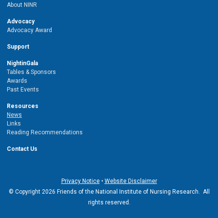
About NINR
Advocacy
Advocacy Award
Support
NightinGala
Tables & Sponsors
Awards
Past Events
Resources
News
Links
Reading Recommendations
Contact Us
Privacy Notice
•
Website Disclaimer
© Copyright 2026 Friends of the National Institute of Nursing Research. All
rights reserved.