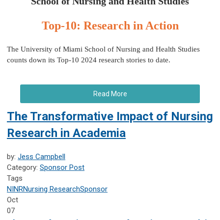
School of Nursing and Health Studies
Top-10: Research in Action
The University of Miami School of Nursing and Health Studies
counts down its Top-10 2024 research stories to date.
Read More
The Transformative Impact of Nursing
Research in Academia
by:
Jess Campbell
Category:
Sponsor Post
Tags
NINR
Nursing Research
Sponsor
Oct
07