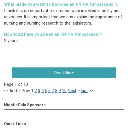
What made you want to become an FNINR Ambassador?
I think it is so important for nurses to be involved in policy and
advocacy. It is important that we can explain the importance of
nursing and nursing research to the legislators.
How long have you been an FNINR Ambassador?
2 years
Read More
Page 1 of 13
<<
first
<
Prev
1
2
3
4
5
6
7
8
9
10
Next
>
last
>>
NightinGala Sponsors
Quick Links