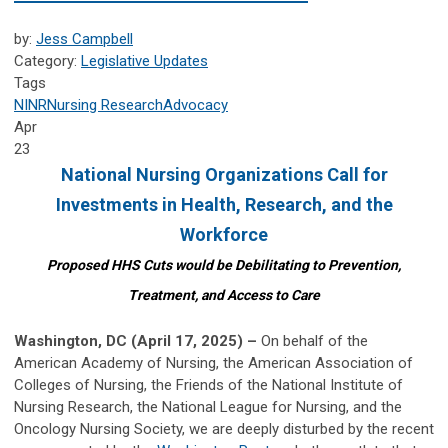
by:
Jess Campbell
Category:
Legislative Updates
Tags
NINR
Nursing Research
Advocacy
Apr
23
National Nursing Organizations Call for
Investments in
Health, Research, and the
Workforce
Proposed HHS Cuts would be Debilitating to Prevention,
Treatment, and Access to Care
Washington, DC (April 17, 2025) –
On behalf of the
American Academy of Nursing, the American Association of
Colleges of Nursing, the Friends of the National Institute of
Nursing Research, the National League for Nursing, and the
Oncology Nursing Society, we are deeply disturbed by the recent