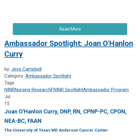
Read More
Ambassador Spotlight: Joan O'Hanlon
Curry
by:
Jess Campbell
Category:
Ambassador Spotlight
Tags
NINR
Nursing Research
FNINR
Spotlight
Ambassador Program
Jul
15
Joan O'Hanlon Curry, DNP, RN, CPNP-PC, CPON,
NEA-BC, FAAN
The University of Texas MD Anderson Cancer Center