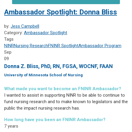
Ambassador Spotlight: Donna Bliss
by:
Jess Campbell
Category:
Ambassador Spotlight
Tags
NINR
Nursing Research
FNINR
Spotlight
Ambassador Program
Sep
09
Donna Z. Bliss, PhD, RN, FGSA, WOCNF, FAAN
University of Minnesota School of Nursing
What made you want to become an FNINR Ambassador?
I wanted to assist in supporting NINR to be able to continue to
fund nursing research and to make known to legislators and the
public the impact nursing research has.
How long have you been an FNINR Ambassador?
7 years