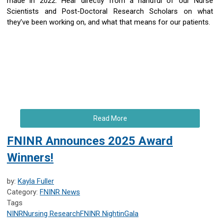
made in 2022. Hear directly from a handful of our Nurse
Scientists and Post-Doctoral Research Scholars on what
they’ve been working on, and what that means for our patients.
Read More
FNINR Announces 2025 Award
Winners!
by:
Kayla Fuller
Category:
FNINR News
Tags
NINR
Nursing Research
FNINR
NightinGala