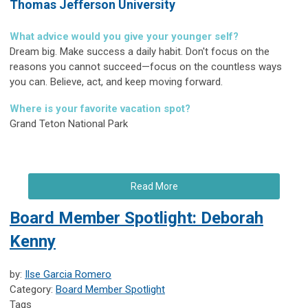
Thomas Jefferson University
What advice would you give your younger self?
Dream big. Make success a daily habit. Don't focus on the
reasons you cannot succeed—focus on the countless ways
you can. Believe, act, and keep moving forward.
Where is your favorite vacation spot?
Grand Teton National Park
Read More
Board Member Spotlight: Deborah
Kenny
by:
Ilse Garcia Romero
Category:
Board Member Spotlight
Tags