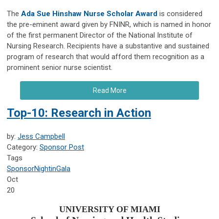
The
Ada Sue Hinshaw Nurse Scholar Award
is considered
the pre-eminent award given by FNINR, which is named in honor
of the first permanent Director of the National Institute of
Nursing Research. Recipients have a substantive and sustained
program of research that would afford them recognition as a
prominent senior nurse scientist.
Read More
Top-10: Research in Action
by:
Jess Campbell
Category:
Sponsor Post
Tags
Sponsor
NightinGala
Oct
20
UNIVERSITY OF MIAMI