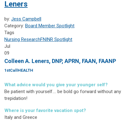
Leners
by:
Jess Campbell
Category:
Board Member Spotlight
Tags
Nursing Research
FNINR
Spotlight
Jul
09
Colleen A. Leners, DNP, APRN, FAAN, FAANP
1stCallHEALTH
What advice would you give your younger self?
Be patient with yourself.... be bold go forward without any
trepidation!
Where is your favorite vacation spot?
Italy and Greece