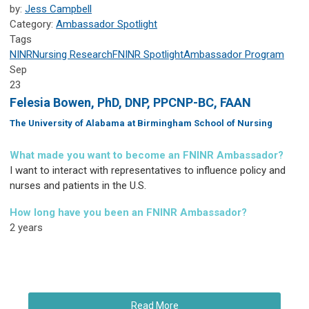
by:
Jess Campbell
Category:
Ambassador Spotlight
Tags
NINR
Nursing Research
FNINR
Spotlight
Ambassador Program
Sep
23
Felesia Bowen, PhD, DNP, PPCNP-BC, FAAN
The University of Alabama at Birmingham School of Nursing
What made you want to become an FNINR Ambassador?
I want to interact with representatives to influence policy and
nurses and patients in the U.S.
How long have you been an FNINR Ambassador?
2 years
Read More