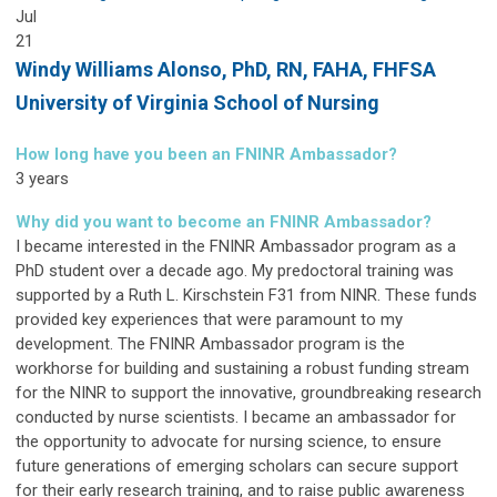
Jul
21
Windy Williams Alonso,
PhD, RN, FAHA, FHFSA
University of Virginia School of Nursing
How long have you been an FNINR Ambassador?
3 years
Why did you want to become an FNINR Ambassador?
I became interested in the FNINR Ambassador program as a
PhD student over a decade ago. My predoctoral training was
supported by a Ruth L. Kirschstein F31 from NINR. These funds
provided key experiences that were paramount to my
development. The FNINR Ambassador program is the
workhorse for building and sustaining a robust funding stream
for the NINR to support the innovative, groundbreaking research
conducted by nurse scientists. I became an ambassador for
the opportunity to advocate for nursing science, to ensure
future generations of emerging scholars can secure support
for their early research training, and to raise public awareness