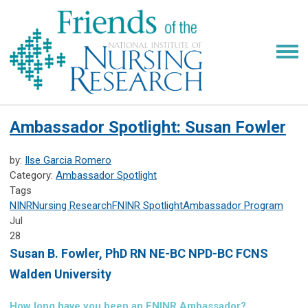
Ambassador Spotlight: Susan Fowler
by:
Ilse Garcia Romero
Category:
Ambassador Spotlight
Tags
NINR
Nursing Research
FNINR
Spotlight
Ambassador Program
Jul
28
Susan B. Fowler,
PhD RN NE-BC NPD-BC FCNS
Walden University
How long have you been an FNINR Ambassador?