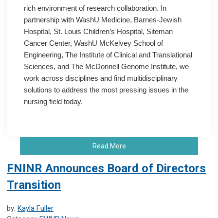
rich environment of research collaboration. In
partnership with WashU Medicine, Barnes-Jewish
Hospital, St. Louis Children’s Hospital, Siteman
Cancer Center, WashU McKelvey School of
Engineering, The Institute of Clinical and Translational
Sciences, and The McDonnell Genome Institute, we
work across disciplines and find multidisciplinary
solutions to address the most pressing issues in the
nursing field today.
Read More
FNINR Announces Board of Directors
Transition
by:
Kayla Fuller