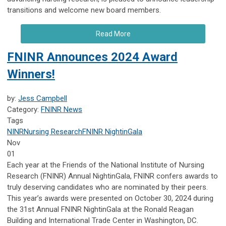
transitions and welcome new board members.
Read More
FNINR Announces 2024 Award
Winners!
by:
Jess Campbell
Category:
FNINR News
Tags
NINR
Nursing Research
FNINR
NightinGala
Nov
01
Each year at the Friends of the National Institute of Nursing
Research (FNINR) Annual NightinGala, FNINR confers awards to
truly deserving candidates who are nominated by their peers.
This year’s awards were presented on October 30, 2024 during
the 31st Annual FNINR NightinGala at the Ronald Reagan
Building and International Trade Center in Washington, DC.