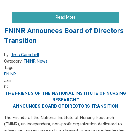
Read More
FNINR Announces Board of Directors
Transition
by:
Jess Campbell
Category:
FNINR News
Tags
FNINR
Jan
02
THE FRIENDS OF THE NATIONAL INSTITUTE OF NURSING
RESEARCH™
ANNOUNCES BOARD OF DIRECTORS TRANSITION
The Friends of the National Institute of Nursing Research
(FNINR), an independent, non-profit organization dedicated to
advancing nursing research, is pleased to announce leadership