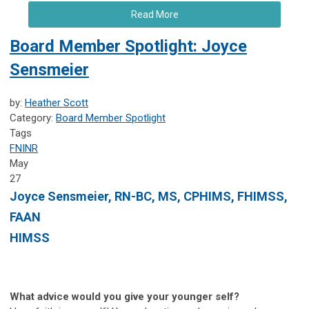
Read More
Board Member Spotlight: Joyce
Sensmeier
by:
Heather Scott
Category:
Board Member Spotlight
Tags
FNINR
May
27
Joyce Sensmeier, RN-BC, MS, CPHIMS, FHIMSS,
FAAN
HIMSS
What advice would you give your younger self?