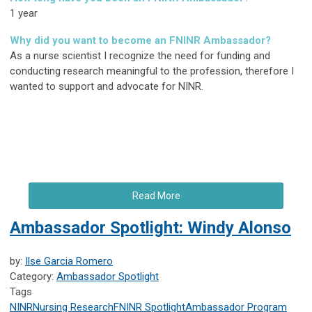
1 year
Why did you want to become an FNINR Ambassador?
As a nurse scientist I recognize the need for funding and
conducting research meaningful to the profession, therefore I
wanted to support and advocate for NINR.
Read More
Ambassador Spotlight: Windy Alonso
by:
Ilse Garcia Romero
Category:
Ambassador Spotlight
Tags
NINR
Nursing Research
FNINR
Spotlight
Ambassador Program