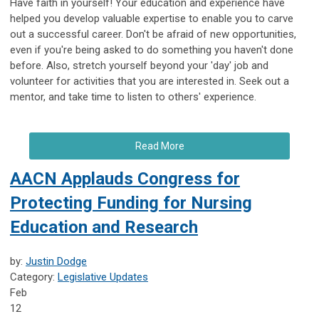
Have faith in yourself! Your education and experience have
helped you develop valuable expertise to enable you to carve
out a successful career. Don't be afraid of new opportunities,
even if you're being asked to do something you haven't done
before. Also, stretch yourself beyond your 'day' job and
volunteer for activities that you are interested in. Seek out a
mentor, and take time to listen to others' experience.
Read More
AACN Applauds Congress for
Protecting Funding for Nursing
Education and Research
by:
Justin Dodge
Category:
Legislative Updates
Feb
12