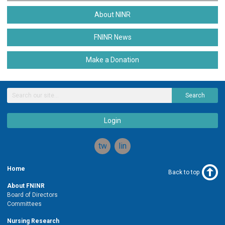
About NINR
FNINR News
Make a Donation
Search
Login
twitter
linkedin
Home
Back to top
About FNINR
Board of Directors
Committees
Nursing Research