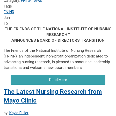
Category:
FNINR News
Tags
FNINR
Jan
15
THE FRIENDS OF THE NATIONAL INSTITUTE OF NURSING
RESEARCH™
ANNOUNCES BOARD OF DIRECTORS TRANSITION
The Friends of the National Institute of Nursing Research
(FNINR), an independent, non-profit organization dedicated to
advancing nursing research, is pleased to announce leadership
transitions and welcome new board members.
Read More
The Latest Nursing Research from
Mayo Clinic
by:
Kayla Fuller