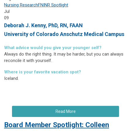
Nursing Research
FNINR
Spotlight
Jul
09
Deborah J. Kenny,
PhD, RN, FAAN
University of Colorado Anschutz Medical Campus
What advice would you give your younger self?
Always do the right thing. It may be harder, but you can always
reconcile it with yourself.
Where is your favorite vacation spot?
Iceland.
Read More
Board Member Spotlight: Colleen