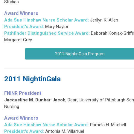
Studies
Award Winners
Ada Sue Hinshaw Nurse Scholar Award:
Jerilyn K. Allen
President's Award:
Mary Naylor
Pathfinder Distinguished Service Award
:
Deborah Koniak-Griffi
Margaret Grey
2012 NightinGala Program
2011 NightinGala
FNINR President
Jacqueline M. Dunbar-Jacob
, Dean, University of Pittsburgh Sc
Nursing
Award Winners
Ada Sue Hinshaw Nurse Scholar Award:
Pamela H. Mitchell
President's Award:
Antonia M. Villarruel