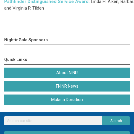
Pathfinder Distinguished Service Award
:
Linda H. Aiken, Barbar
and Virginia P. Tilden
NightinGala Sponsors
Quick Links
About NINR
FNINR News
Make a Donation
Search