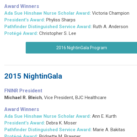
Award Winners
Ada Sue Hinshaw Nurse Scholar Award:
Victoria Champion
President's Award:
Phyliss Sharps
Pathfinder Distinguished Service Award
:
Ruth A. Anderson
Protégé Award:
Christopher S. Lee
2016 NightinGala Program
2015 NightinGala
FNINR President
Michael R. Bleich
,
Vice President, BJC Healthcare
Award Winners
Ada Sue Hinshaw Nurse Scholar Award:
Ann E. Kurth
President's Award:
Debra K. Moser
Pathfinder Distinguished Service Award
:
Marie A. Bakitas
Protégé Award:
Bridgette M. Brawner