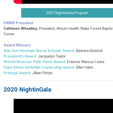
2021 NightinGala Program
FNINR President
Cathleen Wheatley
, President, Atrium Health Wake Forest Baptis
Center
Award Winners
Ada Sue Hinshaw Nurse Scholar Award:
Barbara Resnick
President's Award:
Jacquelyn Taylor
Welch/Woerner Path-Paver Award:
Frances Marcus Lewis
Faye Glenn Abdellah Leadership Award:
Ellen Hahn
Protégé Award:
Jillian Pintye
2020 NightinGala