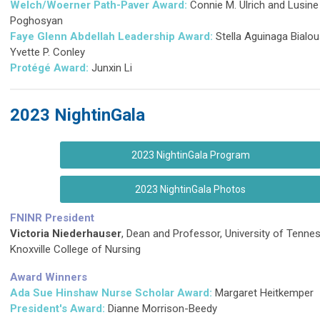
Welch/Woerner Path-Paver Award:
Connie M. Ulrich and Lusine
Poghosyan
Faye Glenn Abdellah Leadership Award:
Stella Aguinaga Bialo
Yvette P. Conley
Protégé
Award:
Junxin Li
2023 NightinGala
2023 NightinGala Program
2023 NightinGala Photos
FNINR President
Victoria Niederhauser
, Dean and Professor, University of Tenne
Knoxville College of Nursing
Award Winners
Ada Sue Hinshaw Nurse Scholar Award:
Margaret Heitkemper
President's Award:
Dianne Morrison-Beedy