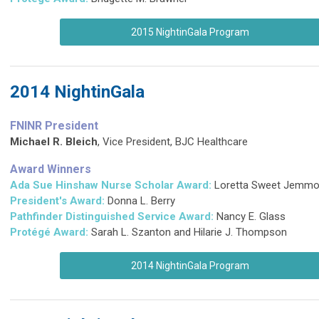
2015 NightinGala Program
2014 NightinGala
FNINR President
Michael R. Bleich
,
Vice President, BJC Healthcare
Award Winners
Ada Sue Hinshaw Nurse Scholar Award:
Loretta Sweet Jemmo
President's Award:
Donna L. Berry
Pathfinder Distinguished Service Award
:
Nancy E. Glass
Protégé Award:
Sarah L. Szanton and Hilarie J. Thompson
2014 NightinGala Program