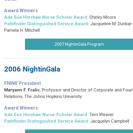
Award Winners
Ada Sue Hinshaw Nurse Scholar Award:
Shirley Moore
Pathfinder Distinguished Service Award
:
Jacqueline M. Dunbar
Pamela H. Mitchell
2007 NightinGala Program
2006 NightinGala
FNINR President
Maryann F. Fralic
, Professor and Director of Corporate and Foun
Relations, The Johns Hopkins University
Award Winners
Ada Sue Hinshaw Nurse Scholar Award:
Terri Weaver
Pathfinder Distinguished Service Award
:
Jacquelyn Campbell