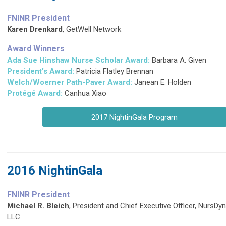
FNINR President
Karen Drenkard
, GetWell Network
Award Winners
Ada Sue Hinshaw Nurse Scholar Award:
Barbara A. Given
President's Award:
Patricia Flatley Brennan
Welch/Woerner Path-Paver Award:
Janean E. Holden
Protégé Award:
Canhua Xiao
2017 NightinGala Program
2016 NightinGala
FNINR President
Michael R. Bleich
, President and Chief Executive Officer, NursDy
LLC