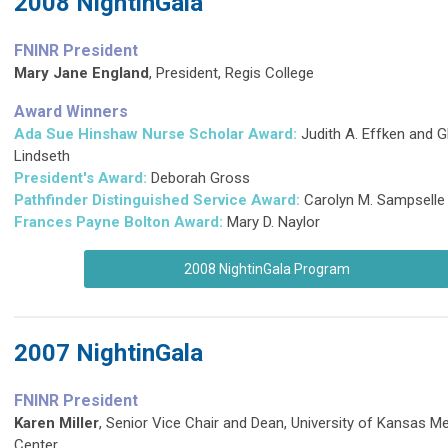
2008 NightinGala
FNINR President
Mary Jane England
, President, Regis College
Award Winners
Ada Sue Hinshaw Nurse Scholar Award:
Judith A. Effken and 
Lindseth
President's Award:
Deborah Gross
Pathfinder Distinguished Service Award
:
Carolyn M. Sampselle
Frances Payne Bolton Award:
Mary D. Naylor
2008 NightinGala Program
2007 NightinGala
FNINR President
Karen Miller
, Senior Vice Chair and Dean, University of Kansas Me
Center