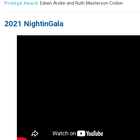
Protégé Award:
Edwin Aroke and Ruth Masterson Creber
2021 NightinGala