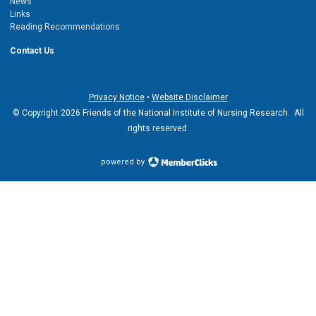
News
Links
Reading Recommendations
Contact Us
Privacy Notice
•
Website Disclaimer
© Copyright 2026 Friends of the National Institute of Nursing Research. All
rights reserved.
powered by