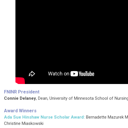
FNINR President
Connie Delaney
, Dean, University of Minnesota School of Nursin
Award Winners
Ada Sue Hinshaw Nurse Scholar Award:
Bernadette Mazurek M
Christine Miaskowski