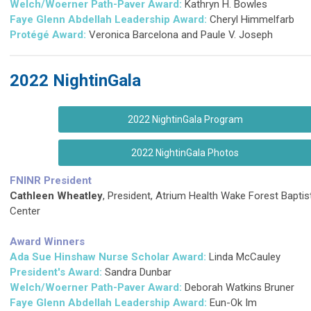
Welch/Woerner Path-Paver Award:
Kathryn H. Bowles
Faye Glenn Abdellah Leadership Award:
Cheryl Himmelfarb
Protégé
Award:
Veronica Barcelona and Paule V. Joseph
2022 NightinGala
2022 NightinGala Program
2022 NightinGala Photos
FNINR President
Cathleen Wheatley
, President, Atrium Health Wake Forest Baptis
Center
Award Winners
Ada Sue Hinshaw Nurse Scholar Award:
Linda McCauley
President's Award:
Sandra Dunbar
Welch/Woerner Path-Paver Award:
Deborah Watkins Bruner
Faye Glenn Abdellah Leadership Award:
Eun-Ok Im