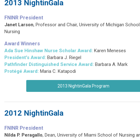
2013 NightinGala
FNINR President
Janet Larson
,
Professor and Chair, University of Michigan School
Nursing
Award Winners
Ada Sue Hinshaw Nurse Scholar Award:
Karen Meneses
President's Award:
Barbara J. Riegel
Pathfinder Distinguished Service Award
:
Barbara A. Mark
Protégé Award:
Maria C. Katapodi
2013 NightinGala Program
2012 NightinGala
FNINR President
Nilda P. Peragallo
, Dean, University of Miami School of Nursing a