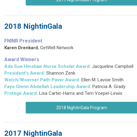
2018 NightinGala
FNINR President
Karen Drenkard
, GetWell Network
Award Winners
Ada Sue Hinshaw Nurse Scholar Award:
Jacqueline Campbell
President's Award:
Shannon Zenk
Welch/Woerner Path-Paver Award:
Ellen M. Lavoie Smith
Faye Glenn Abdellah Leadership Award:
Patricia A. Grady
Protégé Award:
Lisa Carter-Harris and Terri Voepel-Lewis
2018 NightinGala Program
2017 NightinGala