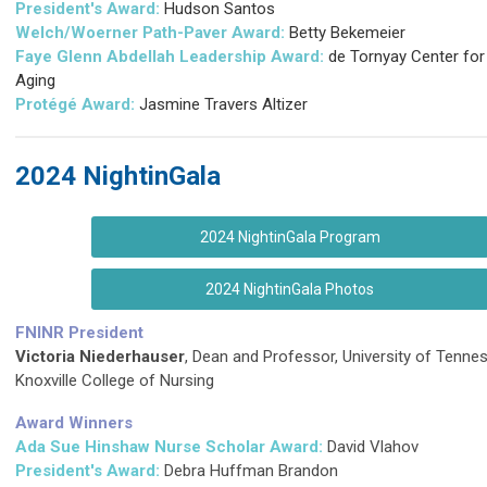
President's Award:
Hudson Santos
Welch/Woerner Path-Paver Award:
Betty Bekemeier
Faye Glenn Abdellah Leadership Award:
de Tornyay Center for
Aging
Protégé
Award:
Jasmine Travers Altizer
2024 NightinGala
2024 NightinGala Program
2024 NightinGala Photos
FNINR President
Victoria Niederhauser
, Dean and Professor, University of Tenne
Knoxville College of Nursing
Award Winners
Ada Sue Hinshaw Nurse Scholar Award:
David Vlahov
President's Award:
Debra Huffman Brandon