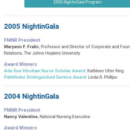
2006 NightinGala Program
2005 NightinGala
FNINR President
Maryann F. Fralic
, Professor and Director of Corporate and Foun
Relations, The Johns Hopkins University
Award Winners
Ada Sue Hinshaw Nurse Scholar Award:
Kathleen Utter King
Pathfinder Distinguished Service Award
:
Linda R. Phillips
2004 NightinGala
FNINR President
Nancy Valentine
, National Nursing Executive
Award Winners