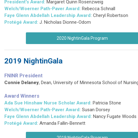
President's Award:
Margaret Quinn Rosenzweig
Welch/Woerner Path-Paver Award:
Rebecca Schnall
Faye Glenn Abdellah Leadership Award:
Cheryl Robertson
Protégé Award:
J. Nicholas Dionne-Odom
2020 NightinGala Program
2019 NightinGala
FNINR President
Connie Delaney
, Dean, University of Minnesota School of Nursin
Award Winners
Ada Sue Hinshaw Nurse Scholar Award:
Patricia Stone
Welch/Woerner Path-Paver Award:
Susan Dorsey
Faye Glenn Abdellah Leadership Award:
Nancy Fugate Woods
Protégé Award:
Amanda Fallin-Bennett
2019 NightinGala Program