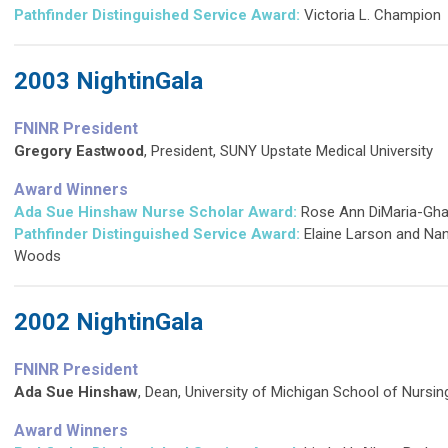
Pathfinder Distinguished Service Award
:
Victoria L. Champion
2003 NightinGala
FNINR President
Gregory Eastwood
, President, SUNY Upstate Medical University
Award Winners
Ada Sue Hinshaw Nurse Scholar Award:
Rose Ann DiMaria-Ghali
Pathfinder Distinguished Service Award
:
Elaine Larson and Na
Woods
2002 NightinGala
FNINR President
Ada Sue Hinshaw
, Dean, University of Michigan School of Nursi
Award Winners