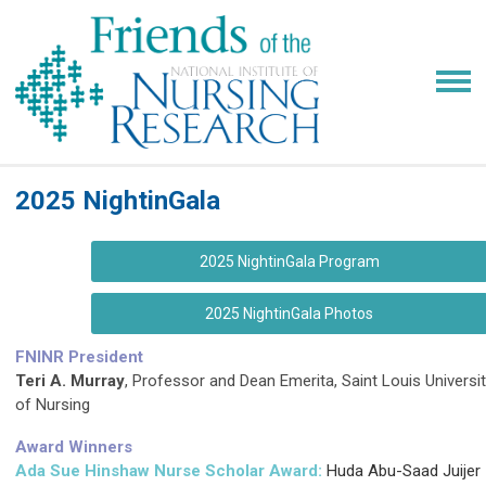
2025 NightinGala
2025 NightinGala Program
2025 NightinGala Photos
FNINR President
Teri A. Murray
, Professor and Dean Emerita, Saint Louis Universi
of Nursing
Award Winners
Ada Sue Hinshaw Nurse Scholar Award:
Huda Abu-Saad Juijer