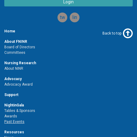
Login
twitter
linkedin
Home
Back to top
About FNINR
Board of Directors
Committees
Nursing Research
About NINR
Advocacy
Advocacy Award
Support
NightinGala
Tables & Sponsors
Awards
Past Events
Resources