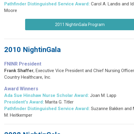
Pathfinder Distinguished Service Award
:
Carol A. Landis and Id
Moore
2011 NightinGala Program
2010 NightinGala
FNINR President
Frank Shaffer
, Executive Vice President and Chief Nursing Office
Country Healthcare, Inc.
Award Winners
Ada Sue Hinshaw Nurse Scholar Award:
Joan M. Lapp
President's Award:
Marita G. Titler
Pathfinder Distinguished Service Award
:
Suzanne Bakken and 
M. Heitkemper