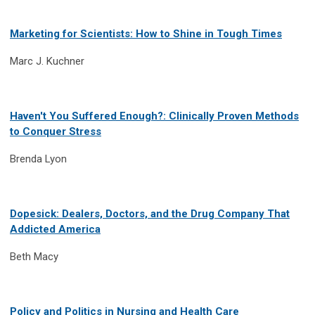
Marketing for Scientists: How to Shine in Tough Times
Marc J. Kuchner
Haven't You Suffered Enough?: Clinically Proven Methods
to Conquer Stress
Brenda Lyon
Dopesick: Dealers, Doctors, and the Drug Company That
Addicted America
Beth Macy
Policy and Politics in Nursing and Health Care