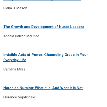
Diana J. Mason
The Growth and Development of Nurse Leaders
Angela Barron McBride
Invisible Acts of Power: Channeling Grace in Your
Everyday Life
Caroline Myss
Notes on Nursing: What It Is, And What It Is Not
Florence Nightingale