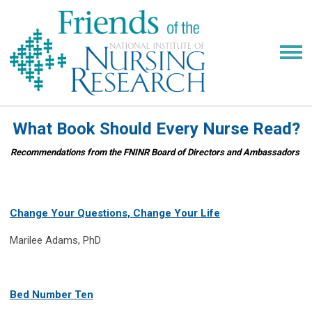
What Book Should Every Nurse Read?
Recommendations from the FNINR Board of Directors and Ambassadors
Change Your Questions, Change Your Life
Marilee Adams, PhD
Bed Number Ten