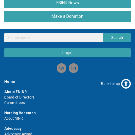
FNINR News
Make a Donation
Search
Login
twitter
linkedin
Home
Back to top
About FNINR
Board of Directors
Committees
Nursing Research
About NINR
Advocacy
Advocacy Award