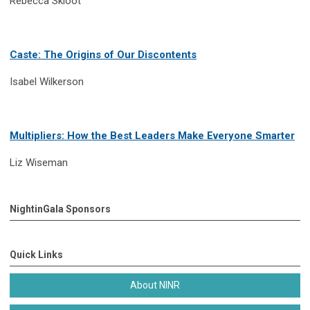
Rebecca Skloot
Caste: The Origins of Our Discontents
Isabel Wilkerson
Multipliers: How the Best Leaders Make Everyone Smarter
Liz Wiseman
NightinGala Sponsors
Quick Links
About NINR