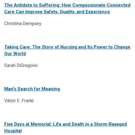
The Antidote to Suffering: How Compassionate Connected
Care Can Improve Safety, Quality, and Experience
Christina Dempsey
Taking Care: The Story of Nursing and Its Power to Change
Our World
Sarah DiGregorio
Man's Search for Meaning
Viktor E. Frankl
Five Days at Memorial: Life and Death in a Storm-Ravaged
Hospital