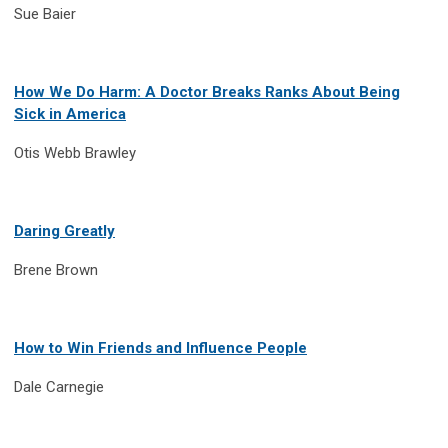
Sue Baier
How We Do Harm: A Doctor Breaks Ranks About Being
Sick in America
Otis Webb Brawley
Daring Greatly
Brene Brown
How to Win Friends and Influence People
Dale Carnegie