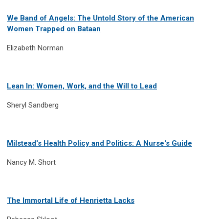
We Band of Angels: The Untold Story of the American
Women Trapped on Bataan
Elizabeth Norman
Lean In: Women, Work, and the Will to Lead
Sheryl Sandberg
Milstead's Health Policy and Politics: A Nurse's Guide
Nancy M. Short
The Immortal Life of Henrietta Lacks