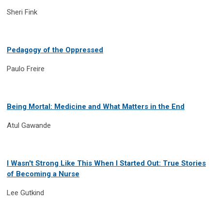
Sheri Fink
Pedagogy of the Oppressed
Paulo Freire
Being Mortal: Medicine and What Matters in the End
Atul Gawande
I Wasn't Strong Like This When I Started Out: True Stories
of Becoming a Nurse
Lee Gutkind