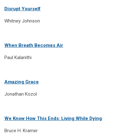
Disrupt Yourself
Whitney Johnson
When Breath Becomes Air
Paul Kalanithi
Amazing Grace
Jonathan Kozol
We Know How This Ends: Living While Dying
Bruce H. Kramer