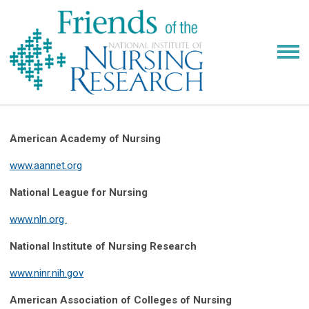
American Academy of Nursing
www.aannet.org
National League for Nursing
www.nln.org
National Institute of Nursing Research
www.ninr.nih.gov
American Association of Colleges of Nursing