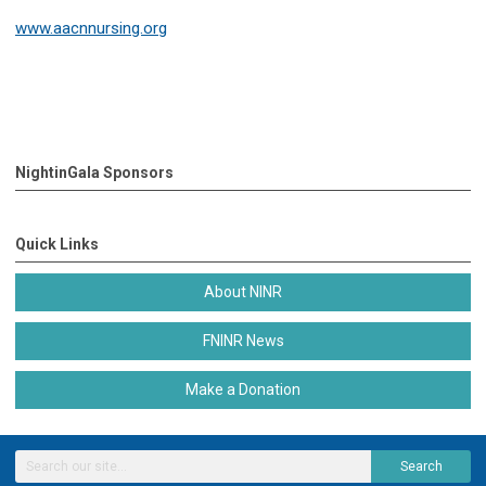
www.aacnnursing.org
NightinGala Sponsors
Quick Links
About NINR
FNINR News
Make a Donation
Search