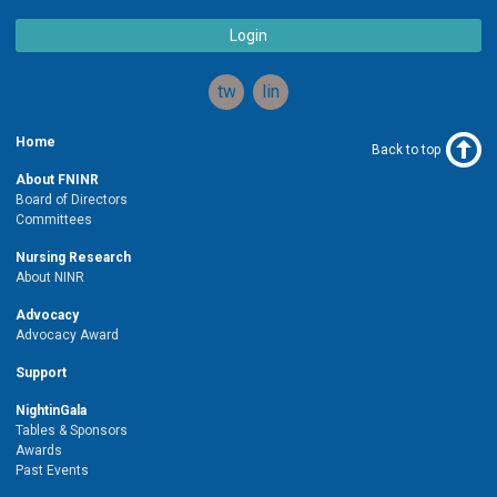
Login
twitter
linkedin
Home
Back to top
About FNINR
Board of Directors
Committees
Nursing Research
About NINR
Advocacy
Advocacy Award
Support
NightinGala
Tables & Sponsors
Awards
Past Events