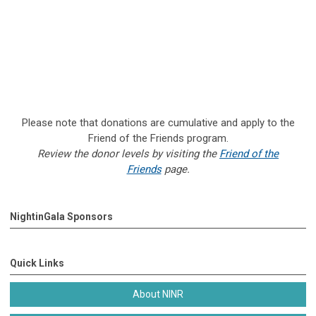
Please note that donations are cumulative and apply to the
Friend of the Friends program.
Review the donor levels by visiting the
Friend of the
Friends
page.
NightinGala Sponsors
Quick Links
About NINR