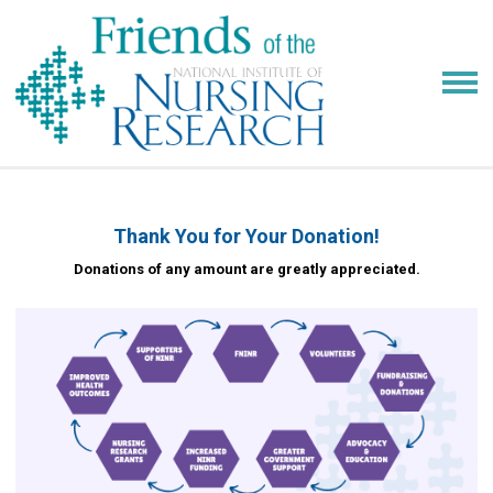
Thank You for Your Donation!
Donations of any amount are greatly appreciated.