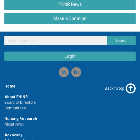
FNINR News
Make a Donation
Search
Login
twitter
linkedin
Home
Back to top
About FNINR
Board of Directors
Committees
Nursing Research
About NINR
Advocacy