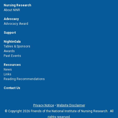
Nursing Research
About NINR
Advocacy
Advocacy Award
Support
NightinGala
Tables & Sponsors
Awards
Past Events
Resources
News
Links
Reading Recommendations
Contact Us
Privacy Notice
•
Website Disclaimer
© Copyright 2026 Friends of the National Institute of Nursing Research. All
rights reserved.