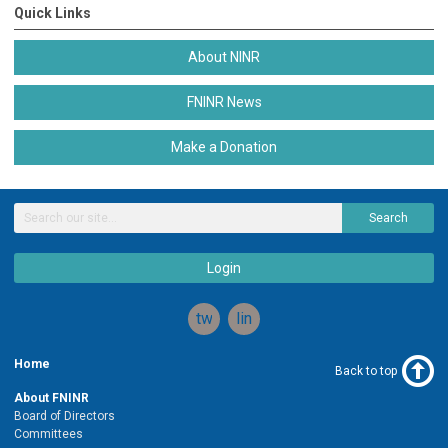
Quick Links
About NINR
FNINR News
Make a Donation
Search
Login
twitter
linkedin
Home
Back to top
About FNINR
Board of Directors
Committees