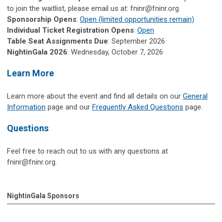
to join the waitlist, please email us at:
fninr@fninr.org
.
Sponsorship Opens
:
Open (limited opportunities remain)
Individual Ticket Registration Opens
:
Open
Table Seat Assignments Due
: September 2026
NightinGala 2026
: Wednesday, October 7, 2026
Learn More
Learn more about the event and find all details on our
General
Information
page and our
Frequently Asked Questions
page.
Questions
Feel free to reach out to us with any questions at
fninr@fninr.org
.
NightinGala Sponsors