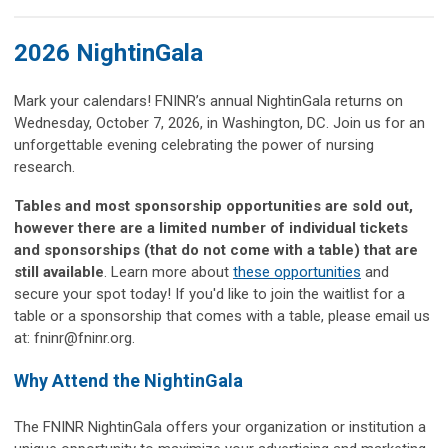
2026 NightinGala
Mark your calendars! FNINR’s annual NightinGala returns on
Wednesday, October 7, 2026, in Washington, DC. Join us for an
unforgettable evening celebrating the power of nursing
research.
Tables and most sponsorship opportunities are sold out,
however there are a limited number of individual tickets
and sponsorships (that do not come with a table) that are
still available
. Learn more about
these opportunities
and
secure your spot today!
If you'd like to join the waitlist for a
table or a sponsorship that comes with a table, please email us
at:
fninr@fninr.org
.
Why Attend the NightinGala
The FNINR NightinGala offers your organization or institution a