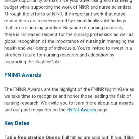
unique opportunity to maximize your advertising and marketing
budget while supporting the work of NINR and nurse scientists.
Through the efforts of NINR, the important work that nurse
researchers do is underscored by scientifically valid findings
that inform nursing practice. Because of nursing research,
there is increased respect for the nursing profession as well as
global recognition of the importance of nursing in managing the
health and well-being of individuals. You're invited to invest in a
stronger future for nursing research and education by
supporting the NightinGala!
FNINR Awards
The FNINR Awards are the highlight of the FNINR NightinGala as
we take time to recognize and honor those leading the field of
nursing research. We invite you to learn more about our awards
and our past recipients on the
FNINR Awards
page.
Key Dates
Table Registration Opens
: Full tables are sold out!
If you'd like