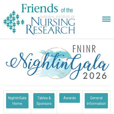
NightinGala
Tables &
Awards
General
Home
Sponsors
Information