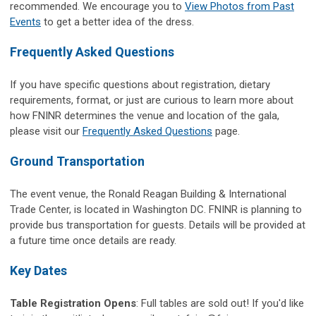
recommended.
We encourage you to
View Photos from Past
Events
to get a better idea of the dress.
Frequently Asked Questions
If you have specific questions about registration, dietary
requirements, format, or just are curious to learn more about
how FNINR determines the venue and location of the gala,
please visit our
Frequently Asked Questions
page.
Ground Transportation
The event venue, the Ronald Reagan Building & International
Trade Center, is located in Washington DC. FNINR is planning to
provide bus transportation for guests. Details will be provided at
a future time once details are ready.
Key Dates
Table Registration Opens
:
Full tables are sold out!
If you'd like