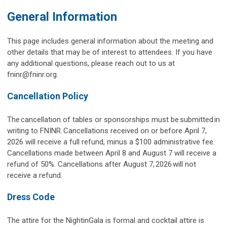
General Information
This page includes general information about the meeting and
other details that may be of interest to attendees. If you have
any additional questions, please reach out to us at
fninr@fninr.org
.
Cancellation Policy
The cancellation of tables or sponsorships must be submitted in
writing to FNINR. Cancellations received on or before April 7,
2026 will receive a full refund, minus a $100 administrative fee.
Cancellations made between April 8 and August 7 will receive a
refund of 50%. Cancellations after August 7, 2026 will not
receive a refund.
Dress Code
The attire for the NightinGala is formal and cocktail attire is