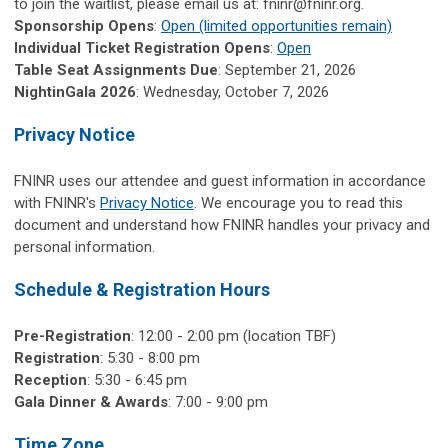
to join the waitlist, please email us at:
fninr@fninr.org
.
Sponsorship Opens
:
Open (limited opportunities remain)
Individual Ticket Registration Opens
:
Open
Table Seat Assignments Due
: September 21, 2026
NightinGala 2026
: Wednesday, October 7, 2026
Privacy Notice
FNINR uses our attendee and guest information in accordance
with FNINR's
Privacy Notice
. We encourage you to read this
document and understand how FNINR handles your privacy and
personal information.
Schedule & Registration Hours
Pre-Registration
: 12:00 - 2:00 pm (location TBF)
Registration
:
5:30 - 8:00 pm
Reception
: 5:30 - 6:45 pm
Gala Dinner & Awards
: 7:00 - 9:00 pm
Time Zone