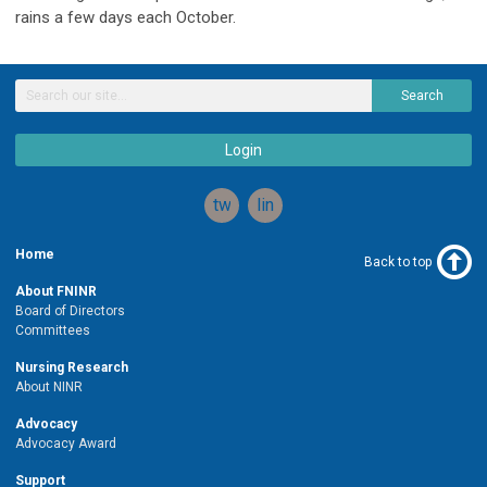
rains a few days each October.
Search
Login
twitter
linkedin
Home
Back to top
About FNINR
Board of Directors
Committees
Nursing Research
About NINR
Advocacy
Advocacy Award
Support