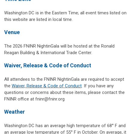
Washington DC is in the Eastern Time; all event times listed on
this website are listed in local time.
Venue
The 2026 FNINR NightinGala will be hosted at the Ronald
Reagan Building & International Trade Center.
Waiver, Release & Code of Conduct
All attendees to the FNINR NightinGala are required to accept
the
Waiver, Release & Code of Conduct
. If you have any
questions or concerns about these items, please contact the
FNINR office at
fninr@fninr.org
Weather
Washington DC has an average high temperature of 68° F and
an average low temperature of 55° F in October. On average, it