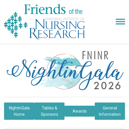
NightinGala
Tables &
General
Awards
Home
Sponsors
Information