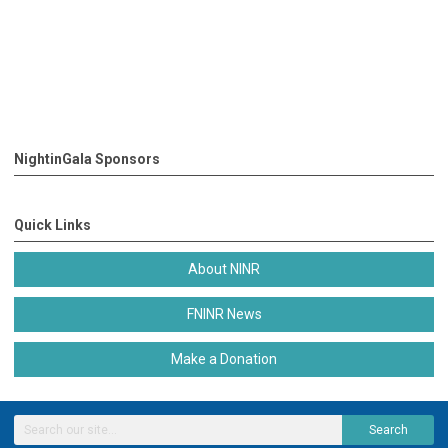
NightinGala Sponsors
Quick Links
About NINR
FNINR News
Make a Donation
Search