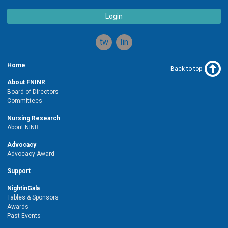
Login
twitter
linkedin
Home
Back to top
About FNINR
Board of Directors
Committees
Nursing Research
About NINR
Advocacy
Advocacy Award
Support
NightinGala
Tables & Sponsors
Awards
Past Events