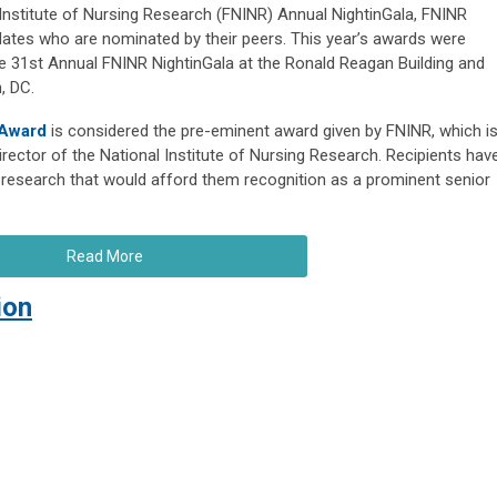
 Institute of Nursing Research (FNINR) Annual NightinGala, FNINR
dates who are nominated by their peers. This year’s awards were
e 31st Annual FNINR NightinGala at the Ronald Reagan Building and
, DC.
 Award
is considered the pre-eminent award given by FNINR, which i
rector of the National Institute of Nursing Research. Recipients hav
research that would afford them recognition as a prominent senior
Read More
ion