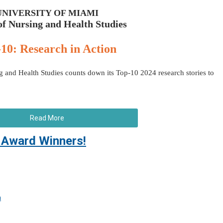
UNIVERSITY OF MIAMI
of Nursing and Health Studies
10: Research in Action
 and Health Studies counts down its Top-10 2024 research stories to
Read More
Award Winners!
a