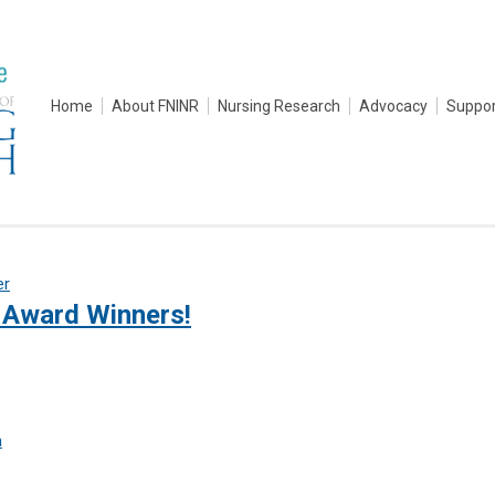
Home
About FNINR
Nursing Research
Advocacy
Suppor
er
Award Winners!
a