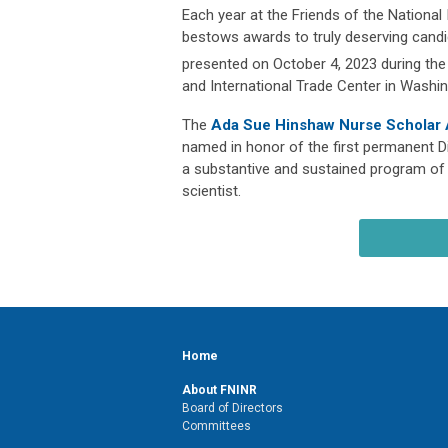
Each year at the Friends of the National
bestows awards to truly deserving candi
presented on October 4, 2023 during the
and International Trade Center in Washin
The
Ada Sue Hinshaw Nurse Scholar
named in honor of the first permanent Di
a substantive and sustained program of 
scientist.
Home
About FNINR
Board of Directors
Committees