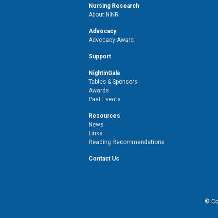
Nursing Research
About NINR
Advocacy
Advocacy Award
Support
NightinGala
Tables & Sponsors
Awards
Past Events
Resources
News
Links
Reading Recommendations
Contact Us
© Cop