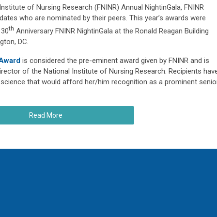
 Institute of Nursing Research (FNINR) Annual NightinGala, FNINR
dates who are nominated by their peers. This year’s awards were
th
 30
Anniversary FNINR NightinGala at the Ronald Reagan Building
gton, DC.
 Award
is considered the pre-eminent award given by FNINR and is
rector of the National Institute of Nursing Research. Recipients hav
science that would afford her/him recognition as a prominent senio
Read More