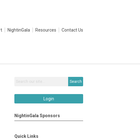
t
NightinGala
Resources
Contact Us
Search
Login
NightinGala Sponsors
Quick Links