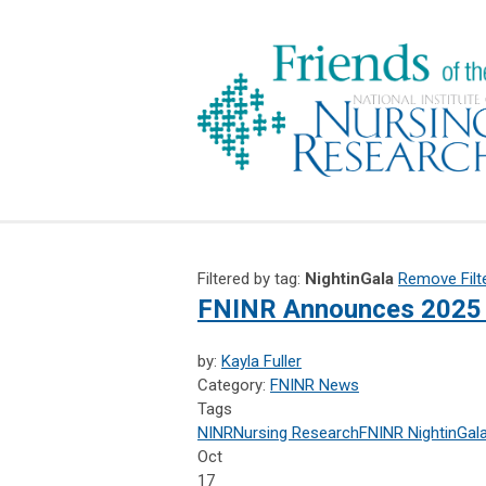
Filtered by tag:
NightinGala
Remove Filt
FNINR Announces 2025 
by:
Kayla Fuller
Category:
FNINR News
Tags
NINR
Nursing Research
FNINR
NightinGal
Oct
17