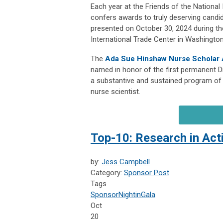
Each year at the Friends of the National
confers awards to truly deserving candi
presented on October 30, 2024 during th
International Trade Center in Washington
The
Ada Sue Hinshaw Nurse Scholar
named in honor of the first permanent Di
a substantive and sustained program of 
nurse scientist.
Top-10: Research in Act
by:
Jess Campbell
Category:
Sponsor Post
Tags
Sponsor
NightinGala
Oct
20