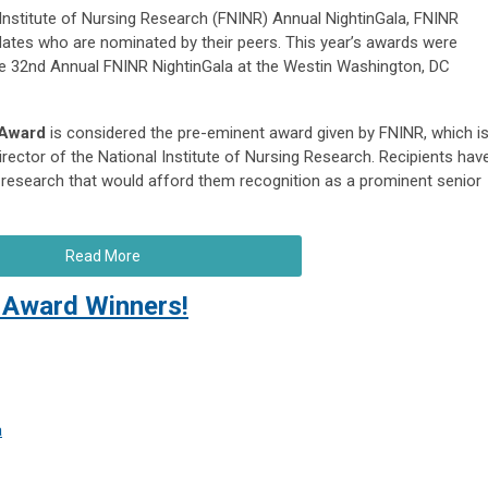
 Institute of Nursing Research (FNINR) Annual NightinGala, FNINR
dates who are nominated by their peers. This year’s awards were
he 32nd Annual FNINR NightinGala at the Westin Washington, DC
 Award
is considered the pre-eminent award given by FNINR, which i
rector of the National Institute of Nursing Research. Recipients hav
research that would afford them recognition as a prominent senior
Read More
Award Winners!
a