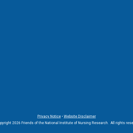
Privacy Notice
•
Website Disclaimer
yright 2026 Friends of the National Institute of Nursing Research. All rights res