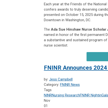
Each year at the Friends of the National
confers awards to truly deserving candi
presented on October 15, 2025 during t
Downtown in Washington, DC.
The
Ada Sue Hinshaw Nurse Scholar
named in honor of the first permanent Di
a substantive and sustained program of 
nurse scientist.
FNINR Announces 2024 
by:
Jess Campbell
Category:
FNINR News
Tags
NINR
Nursing Research
FNINR
NightinGal
Nov
01