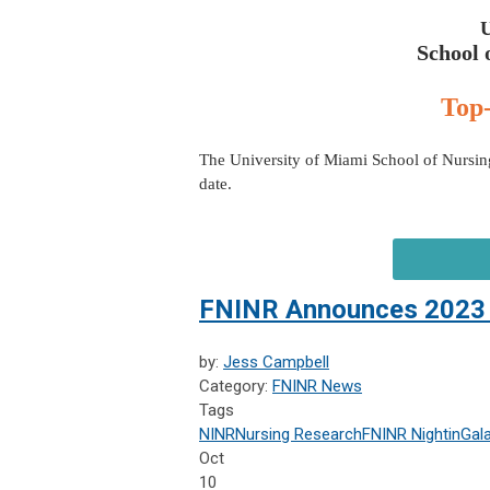
School 
Top-
The University of Miami School of Nursing
date.
FNINR Announces 2023 
by:
Jess Campbell
Category:
FNINR News
Tags
NINR
Nursing Research
FNINR
NightinGal
Oct
10