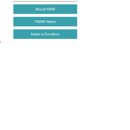
About NINR
FNINR News
Make a Donation
s
e