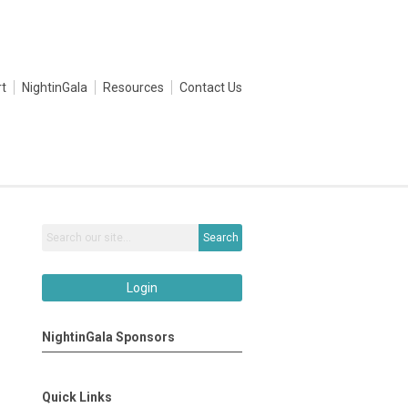
t
NightinGala
Resources
Contact Us
Search
Login
NightinGala Sponsors
Quick Links