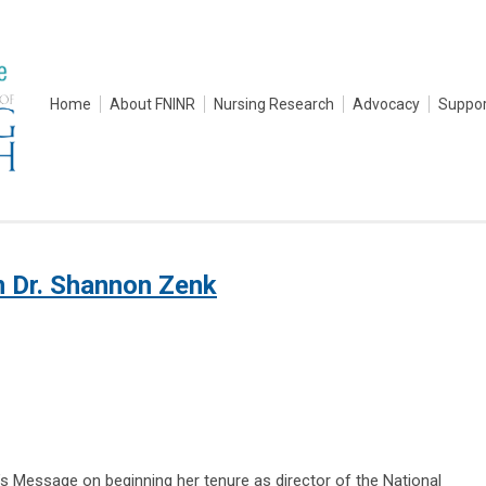
Home
About FNINR
Nursing Research
Advocacy
Suppor
m Dr. Shannon Zenk
s Message on beginning her tenure as director of the National