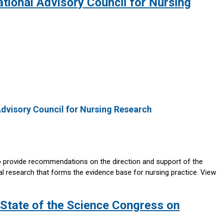
tional Advisory Council for Nursing
Advisory Council for Nursing Research
o provide recommendations on the direction and support of the
ral research that forms the evidence base for nursing practice. View
e State of the Science Congress on