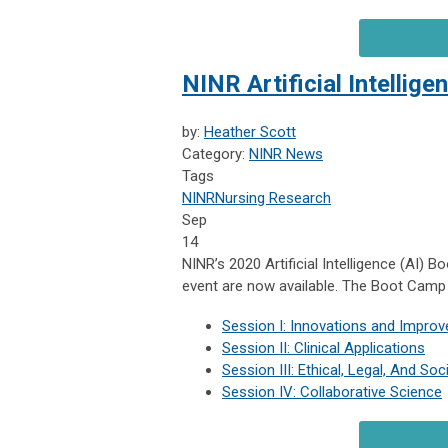
NINR Artificial Intelli
by:
Heather Scott
Category:
NINR News
Tags
NINR
Nursing Research
Sep
14
NINR’s 2020 Artificial Intelligence (AI) 
event are now available. The Boot Camp
Session I: Innovations and Impro
Session II: Clinical Applications
Session III: Ethical, Legal, And Soc
Session IV: Collaborative Science