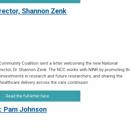
ector, Shannon Zenk
ommunity Coalition sent a letter welcoming the new National
Director, Dr. Shannon Zenk. The NCC works with NINR by promoting th
 investments in research and future researchers, and sharing the
 healthcare delivery across the care continuum.
Read the full letter here
t: Pam Johnson