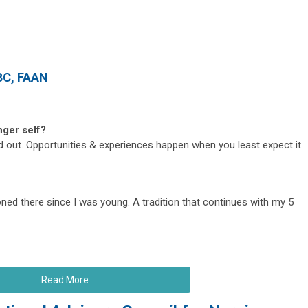
BC, FAAN
nger self?
ed out. Opportunities & experiences happen when you least expect it.
ned there since I was young. A tradition that continues with my 5
Read More