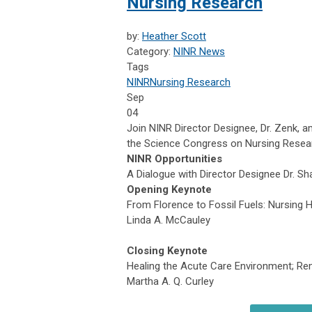
Nursing Research
by:
Heather Scott
Category:
NINR News
Tags
NINR
Nursing Research
Sep
04
Join NINR Director Designee, Dr. Zenk, a
the Science Congress on Nursing Resea
NINR Opportunities
A Dialogue with Director Designee Dr. S
Opening Keynote
From Florence to Fossil Fuels: Nursing
Linda A. McCauley
Closing Keynote
Healing the Acute Care Environment; R
Martha A. Q. Curley