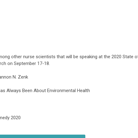
mong other nurse scientists that will be speaking
at the 2020 State o
rch on September 17-18.
hannon N. Zenk
 Has Always Been About Environmental Health
emedy 2020