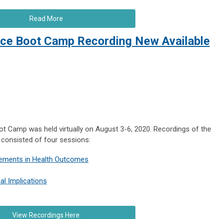
Read More
gence Boot Camp Recording New Available
Boot Camp was held virtually on August 3-6, 2020. Recordings of the
 consisted of four sessions:
vements in Health Outcomes
ial Implications
View Recordings Here