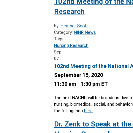
102nd Meeting of the Na
Research
by:
Heather Scott
Category:
NINR News
Tags
Nursing Research
Sep
07
102nd Meeting of the National 
September 15, 2020
11:30 am - 1:30 pm ET
The next NACNR will be broadcast live t
nursing, biomedical, social, and behavio
the full agenda
here
.
Dr. Zenk to Speak at th