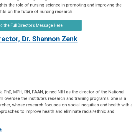
ights the role of nursing science in promoting and improving the
ghts on the future of nursing research.
d the Full Director's Message Here
ctor, Dr. Shannon Zenk
 PhD, MPH, RN, FAAN, joined NIH as the director of the National
ill oversee the institute’s research and training programs. She is a
rcher, whose research focuses on social inequities and health with 
 approaches to improve health and eliminate racial/ethnic and
e
.