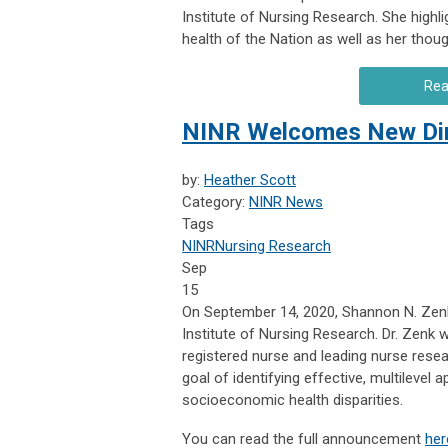
Institute of Nursing Research. She highl
health of the Nation as well as her thou
Rea
NINR Welcomes New Dire
by:
Heather Scott
Category:
NINR News
Tags
NINR
Nursing Research
Sep
15
On September 14, 2020, Shannon N. Zenk,
Institute of Nursing Research. Dr. Zenk w
registered nurse and leading nurse resea
goal of identifying effective, multilevel
socioeconomic health disparities.
You can read the full announcement
her