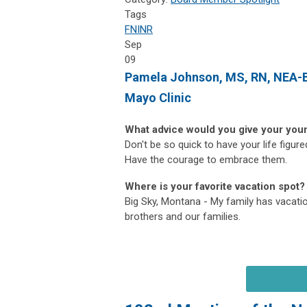
Tags
FNINR
Sep
09
Pamela Johnson
, MS, RN, NEA-
Mayo Clinic
What advice would you give your you
Don't be so quick to have your life figur
Have the courage to embrace them.
Where is your favorite vacation spot?
Big Sky, Montana - My family has vacatio
brothers and our families.