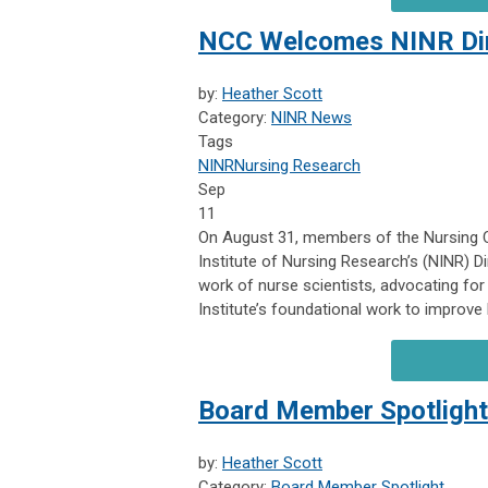
NCC Welcomes NINR Dir
by:
Heather Scott
Category:
NINR News
Tags
NINR
Nursing Research
Sep
11
On August 31, members of the Nursing C
Institute of Nursing Research’s (NINR) 
work of nurse scientists, advocating for
Institute’s foundational work to improve
Board Member Spotligh
by:
Heather Scott
Category:
Board Member Spotlight