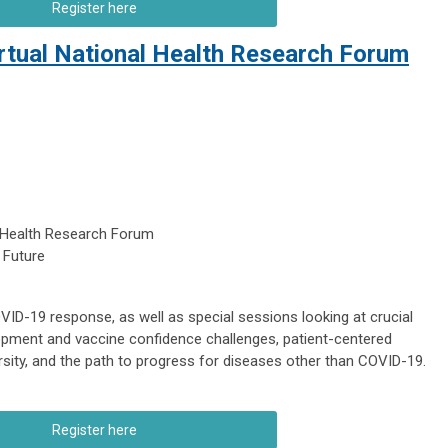
Register here
irtual National Health Research Forum
 Health Research Forum
 Future
VID-19 response, as well as special sessions looking at crucial
pment and vaccine confidence challenges, patient-centered
iversity, and the path to progress for diseases other than COVID-19.
Register here