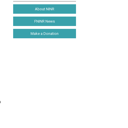
About NINR
FNINR News
Make a Donation
a