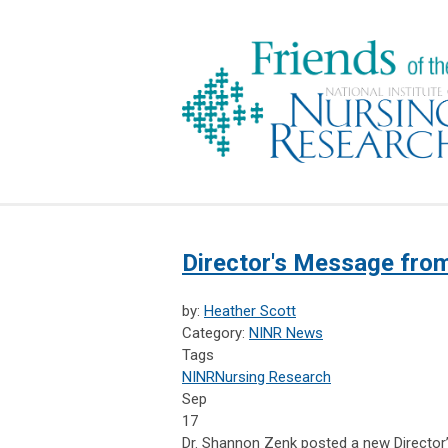
Director's Message fro
by:
Heather Scott
Category:
NINR News
Tags
NINR
Nursing Research
Sep
17
Dr. Shannon Zenk posted a new Director’