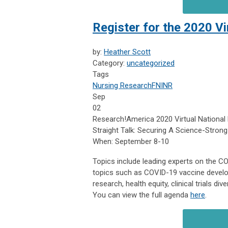
Register for the 2020 V
by:
Heather Scott
Category:
uncategorized
Tags
Nursing Research
FNINR
Sep
02
Research!America 2020 Virtual National
Straight Talk: Securing A Science-Strong
When: September 8-10
Topics include leading experts on the CO
topics such as COVID-19 vaccine develo
research, health equity, clinical trials d
You can view the full agenda
here
.