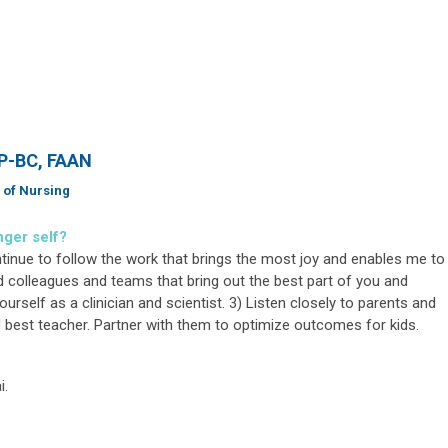
NP-BC, FAAN
 of Nursing
nger self?
ontinue to follow the work that brings the most joy and enables me to
d colleagues and teams that bring out the best part of you and
urself as a clinician and scientist. 3) Listen closely to parents and
and best teacher. Partner with them to optimize outcomes for kids.
i.