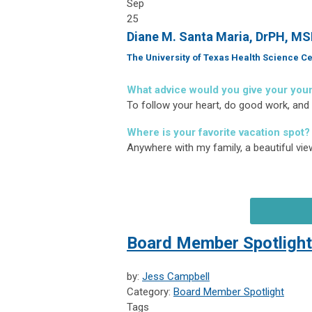
Sep
25
Diane M. Santa Maria, DrPH, M
The University of Texas Health Science Ce
What advice would you give your you
To follow your heart, do good work, and
Where is your favorite vacation spot?
Anywhere with my family, a beautiful view
Board Member Spotlight:
by:
Jess Campbell
Category:
Board Member Spotlight
Tags