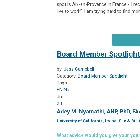
spot is Aix-en-Provence in France - I re
live to work”. I am trying hard to find mor
Board Member Spotlight
by:
Jess Campbell
Category:
Board Member Spotlight
Tags
FNINR
Jul
24
Adey M. Nyamathi, ANP, PhD, F
University of California, Irvine, Sue & Bil
What advice would you give your you