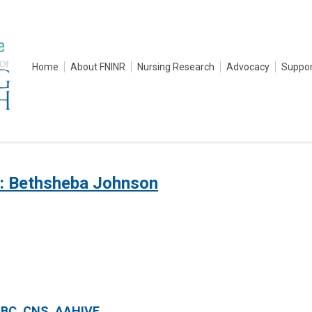
Home
About FNINR
Nursing Research
Advocacy
Suppor
: Bethsheba Johnson
-BC, CNS, AAHIVE