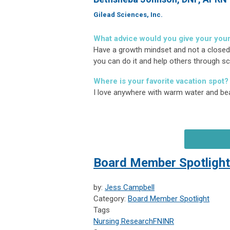
Gilead Sciences, Inc.
What advice would you give your you
Have a growth mindset and not a closed mi
you can do it and help others through sci
Where is your favorite vacation spot?
I love anywhere with warm water and bea
Board Member Spotlight
by:
Jess Campbell
Category:
Board Member Spotlight
Tags
Nursing Research
FNINR