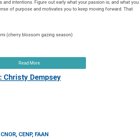
s and intentions. Figure out early what your passion is; and what you
 sense of purpose and motivates you to keep moving forward. That
nami (cherry blossom gazing season)
Read More
: Christy Dempsey
, CNOR, CENP, FAAN