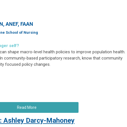
RN, ANEF, FAAN
ine School of Nursing
nger self?
can shape macro-level health policies to improve population health.
In community-based participatory research, know that community
ity focused policy changes.
Read More
: Ashley Darcy-Mahoney