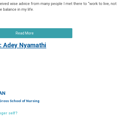
ceived wise advice from many people I met there to “work to live, not
e balance in my life.
Read More
: Adey Nyamathi
AAN
l Gross School of Nursing
nger self?