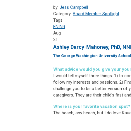
by:
Jess Campbell
Category:
Board Member Spotlight
Tags
FNINR
Aug
21
Ashley Darcy-Mahoney, PhD, N
The George Washington University School
What advice would you give your you
I would tell myself three things: 1) to c
follow my interests and passions. 2) Fin
challenge you to be a better version of yo
caregivers. They are their child's first 
Where is your favorite vacation spot?
The beach, any beach, but I do love Kaua