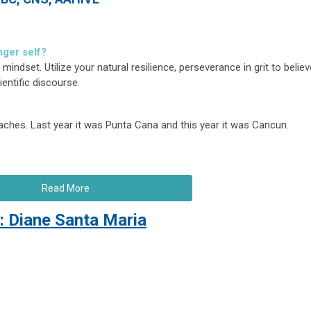
nger self?
ndset. Utilize your natural resilience, perseverance in grit to believ
entific discourse.
ches. Last year it was Punta Cana and this year it was Cancun.
Read More
: Diane Santa Maria