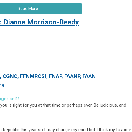
Read More
: Dianne Morrison-Beedy
N, CGNC, FFNMRCSI, FNAP, FAANP, FAAN
ing
nger self?
you is right for you at that time or perhaps ever. Be judicious, and
ch Republic this year so I may change my mind but I think my favorite