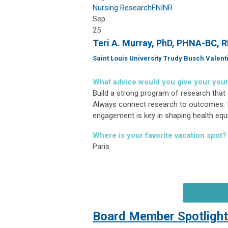
Nursing Research
FNINR
Sep
25
Teri A. Murray, PhD, PHNA-BC, 
Saint Louis University Trudy Busch Valent
What advice would you give your you
Build a strong program of research that 
Always connect research to outcomes. 
engagement is key in shaping health equ
Where is your favorite vacation spot?
Paris
Board Member Spotlight