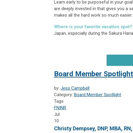
Learn early to be purposeful in your goal
are deeply invested in that gives you a
makes all the hard work so much easier.
Where is your favorite vacation spot?
Japan, especially during the Sakura Ha
Board Member Spotlight
by:
Jess Campbell
Category:
Board Member Spotlight
Tags
FNINR
Jul
10
Christy Dempsey, DNP, MBA, RN