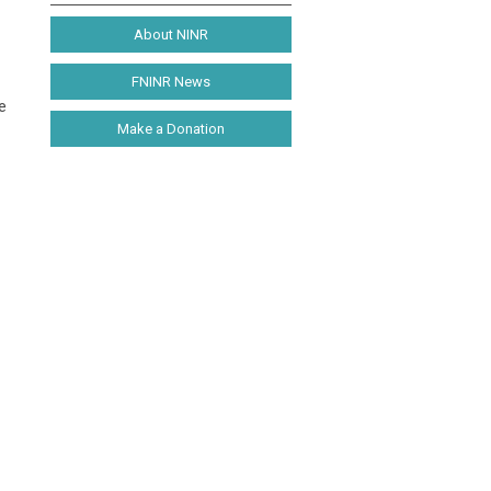
About NINR
FNINR News
e
Make a Donation