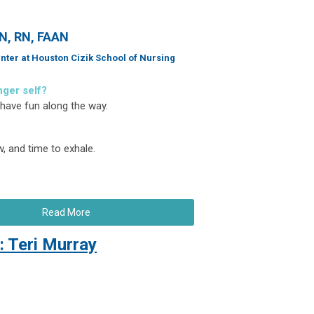
SN, RN, FAAN
nter at Houston Cizik School of Nursing
nger self?
 have fun along the way.
, and time to exhale.
Read More
 Teri Murray