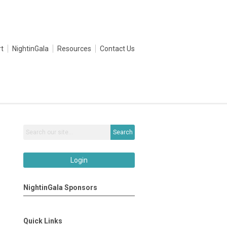
t
NightinGala
Resources
Contact Us
Search
Login
NightinGala Sponsors
Quick Links