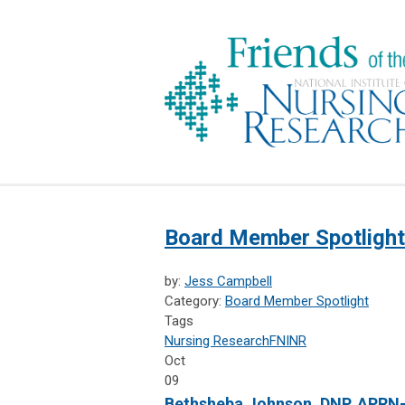
Board Member Spotlight
by:
Jess Campbell
Category:
Board Member Spotlight
Tags
Nursing Research
FNINR
Oct
09
Bethsheba Johnson, DNP, APRN