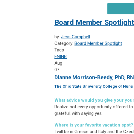
Board Member Spotlight
by:
Jess Campbell
Category:
Board Member Spotlight
Tags
FNINR
Aug
07
Dianne Morrison-Beedy, PhD, R
The Ohio State University College of Nurs
What advice would you give your you
Realize not every opportunity offered to 
grateful, with saying yes.
Where is your favorite vacation spot?
I will be in Greece and Italy and the Cze